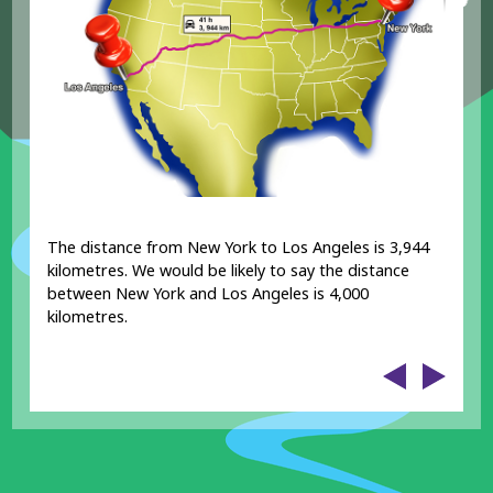
The distance from New York to Los Angeles is 3,944
kilometres. We would be likely to say the distance
between New York and Los Angeles is 4,000
kilometres.