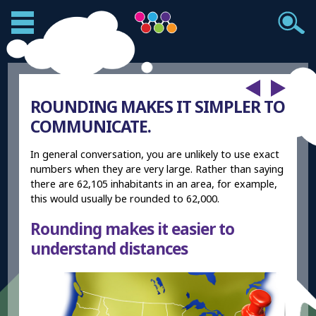
ROUNDING MAKES IT SIMPLER TO
COMMUNICATE.
In general conversation, you are unlikely to use exact
numbers when they are very large. Rather than saying
there are 62,105 inhabitants in an area, for example,
this would usually be rounded to 62,000.
Rounding makes it easier to
understand distances