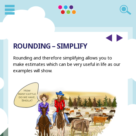
ROUNDING – SIMPLIFY
Rounding and therefore simplifying allows you to
make estimates which can be very useful in life as our
examples will show.