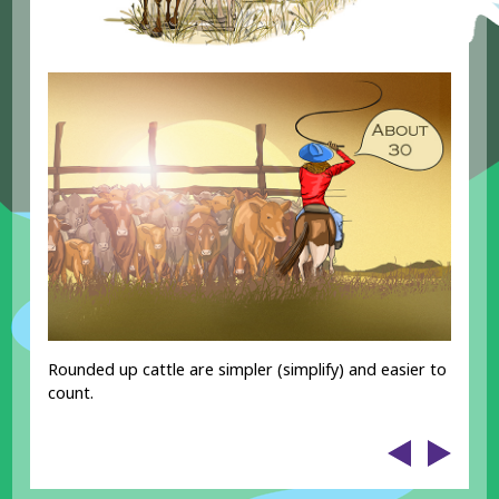
Rounded up cattle are simpler (simplify) and easier to
count.