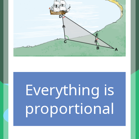
Everything is
proportional