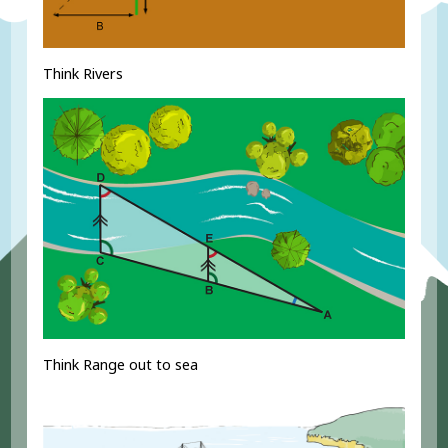
Think Rivers
Think Range out to sea