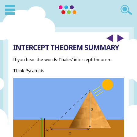
INTERCEPT THEOREM SUMMARY
If you hear the words Thales' intercept theorem.
Think Pyramids