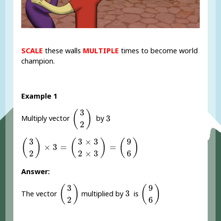
SCALE
these walls
MULTIPLE
times to become world
champion.
Example 1
(
3
2
)
3
(
)
3
3
Multiply vector
by
2
(
3
2
)
×
3
=
(
3
×
3
2
×
3
)
=
(
9
6
)
3
3
×
3
9
(
)
(
)
(
)
×
3
=
=
2
2
×
3
6
Answer:
(
3
2
)
(
9
6
)
3
9
(
)
(
)
3
3
The vector
multiplied by
is
2
6