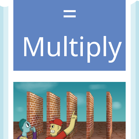
=
Multiply