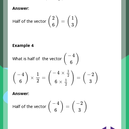
Answer:
(
2
6
)
=
(
1
3
)
2
1
(
)
(
)
=
Half of the vector
6
3
Example 4
(
-
4
6
)
−
4
(
)
What is half of the vector
6
(
-
4
6
)
×
1
2
=
(
-
4
×
1
2
6
×
1
2
)
=
(
-
2
3
)
1
−
4
×
(
)
1
−
4
−
2
(
)
(
)
2
×
=
=
2
1
6
3
6
×
2
Answer:
(
-
4
6
)
=
(
-
2
3
)
−
4
−
2
(
)
(
)
=
Half of the vector
6
3