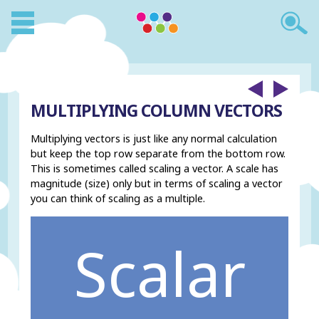
MULTIPLYING COLUMN VECTORS
Multiplying vectors is just like any normal calculation
but keep the top row separate from the bottom row.
This is sometimes called scaling a vector. A scale has
magnitude (size) only but in terms of scaling a vector
you can think of scaling as a multiple.
Scalar