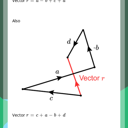
=
−
+
+
Vector
r
a
b
c
d
Also
r
=
c
+
a
-
b
+
d
=
+
−
+
Vector
r
c
a
b
d