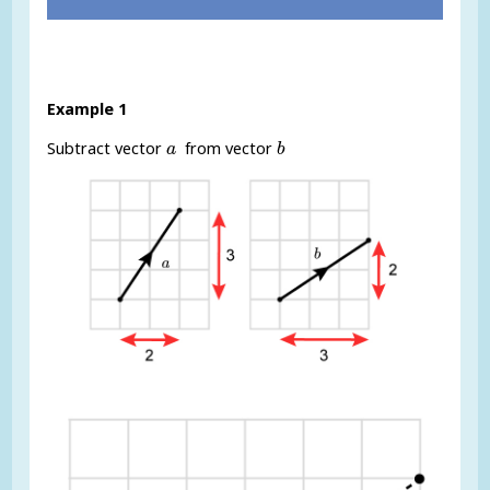
Example 1
b
a
Subtract vector
from vector
a
b