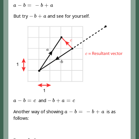
a
-
b
=
-
b
+
a
−
=
−
+
a
b
b
a
-
b
+
a
−
+
But try
and see for yourself.
b
a
a
-
b
=
c
-
b
+
a
=
c
−
=
−
+
=
and
a
b
c
b
a
c
a
-
b
=
-
b
+
a
−
=
−
+
Another way of showing
is as
a
b
b
a
follows: