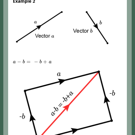
Example 2
a
-
b
=
-
b
+
a
−
=
−
+
a
b
b
a