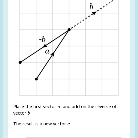
a
Place the first vector
and add on the reverse of
a
b
vector
b
c
The result is a new vector
c