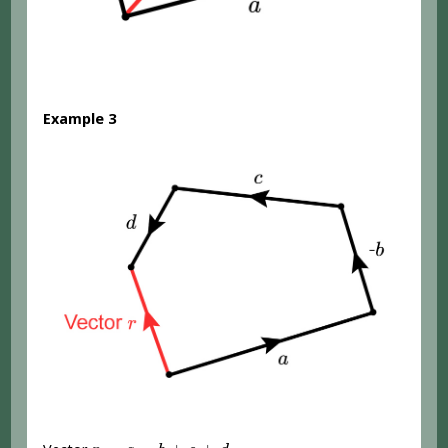
Example 3
r
=
a
-
b
+
c
+
d