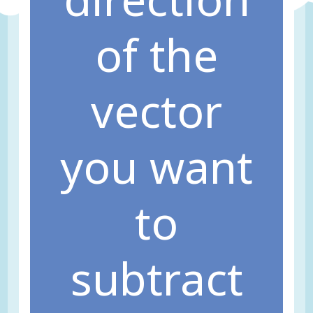
of the
vector
you want
to
subtract