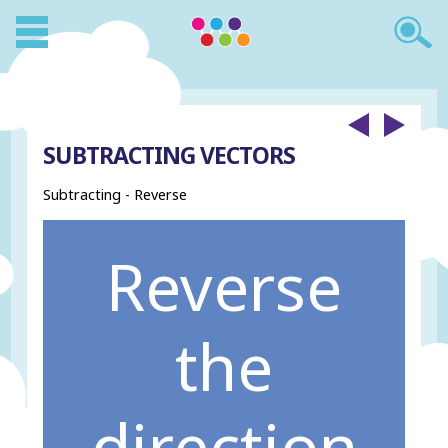
SUBTRACTING VECTORS
Subtracting - Reverse
Reverse
the
direction