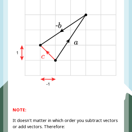
NOTE:
It doesn't matter in which order you subtract vectors
or add vectors. Therefore: