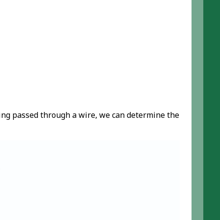
being passed through a wire, we can determine the