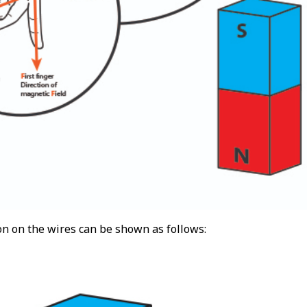
on on the wires can be shown as follows: