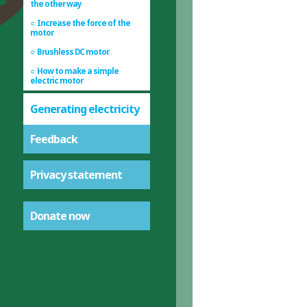
the other way
Increase the force of the
motor
Brushless DC motor
How to make a simple
electric motor
Generating electricity
Feedback
Privacy statement
Donate now