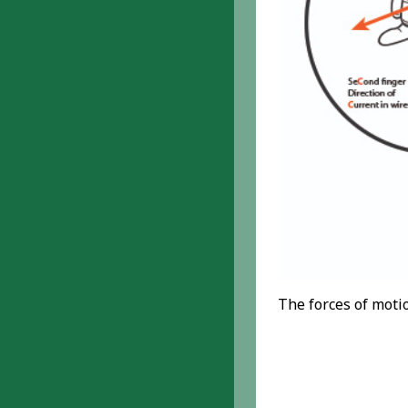
The forces of moti