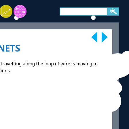
NETS
travelling along the loop of wire is moving to
tions.