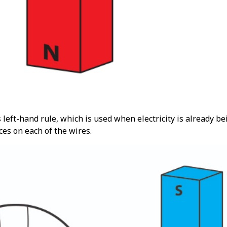
 left-hand rule, which is used when electricity is already 
rces on each of the wires.