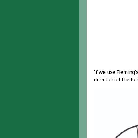
If we use Fleming's
direction of the fo