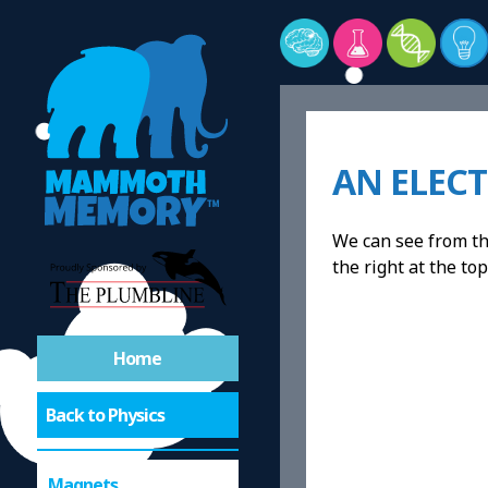
AN ELEC
We can see from the
the right at the top
Home
Back to Physics
Magnets