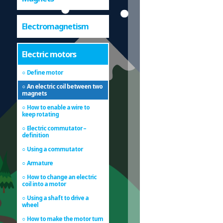
Electromagnetism
Electric motors
Define motor
An electric coil between two
magnets
How to enable a wire to
keep rotating
Electric commutator –
definition
Using a commutator
Armature
How to change an electric
coil into a motor
Using a shaft to drive a
wheel
How to make the motor turn