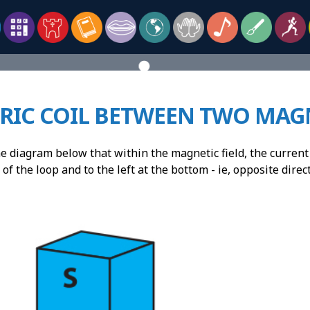
TRIC COIL BETWEEN TWO MAG
 diagram below that within the magnetic field, the current 
 of the loop and to the left at the bottom - ie, opposite direc