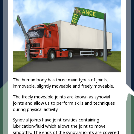
The human body has three main types of joints,
immovable, slightly moveable and freely moveable.
The freely moveable joints are known as synovial
joints and allow us to perform skills and techniques
during physical activity.
Synovial joints have joint cavities containing
lubrication/fluid which allows the joint to move
smoothly. The ends of the synovial joints are covered