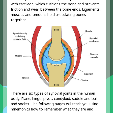
with cartilage, which cushions the bone and prevents
friction and wear between the bone ends. Ligaments,
muscles and tendons hold articulating bones
together.
There are six types of synovial joints in the human
body: Plane, hinge, pivot, condyloid, saddle and ball
and socket. The following pages will teach you using
mnemonics how to remember what they are and