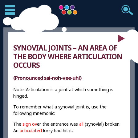
SYNOVIAL JOINTS – AN AREA OF
THE BODY WHERE ARTICULATION
OCCURS
(Pronounced sai-noh-vee-uhl)
Note: Articulation is a joint at which something is
hinged.
To remember what a synovial joint is, use the
following mnemonic:
The
sign ov
er the entrance was
all
(synovial) broken.
An
articulated
lorry had hit it.