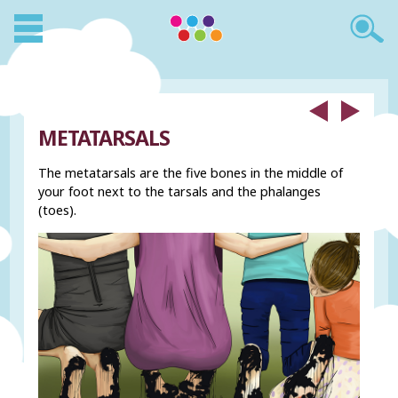
METATARSALS
The metatarsals are the five bones in the middle of
your foot next to the tarsals and the phalanges
(toes).