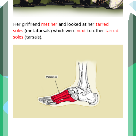
Her girlfriend
met her
and looked at her
tarred
soles
(metatarsals) which were
next
to other
tarred
soles
(tarsals).