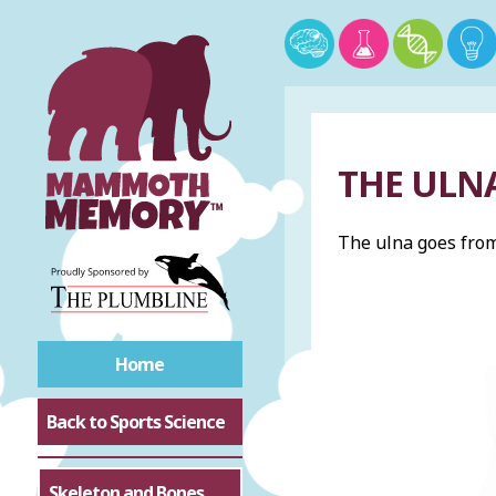
THE ULN
The ulna goes from 
Home
Back to Sports Science
Skeleton and Bones