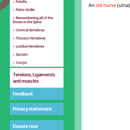
Patella
An
old nurse
(ulna
Pelvic Girdle
Remembering all of the
Bones in the Spine
Cervical Vertebrae
Thoracic Vertebrae
Lumbar Vertebrae
Sacrum
Coccyx
Tendons, Ligaments
and muscles
Feedback
Privacy statement
Donate now