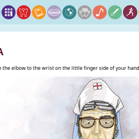
A
the elbow to the wrist on the little finger side of your hand