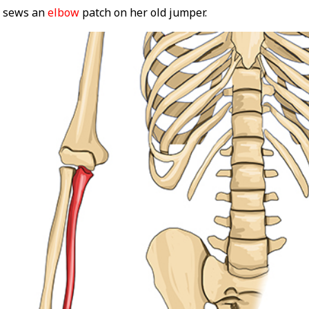
) sews an
elbow
patch on her old jumper.