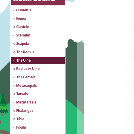
Humerus
Femur
Clavicle
Sternum
Scapula
The Radius
The Ulna
Radius vs Ulna
The Carpals
Metacarpals
Tarsals
Metatarsals
Phalanges
Tibia
Fibula