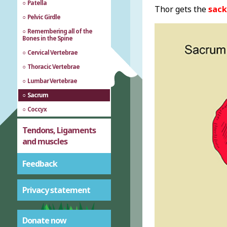
Patella
Thor gets the
sack
Pelvic Girdle
Remembering all of the
Bones in the Spine
Cervical Vertebrae
Thoracic Vertebrae
Lumbar Vertebrae
Sacrum
Coccyx
Tendons, Ligaments
and muscles
Feedback
Privacy statement
Donate now