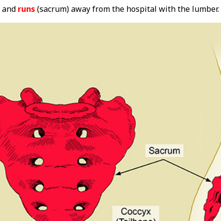
and
runs
(sacrum) away from the hospital with the lumber.