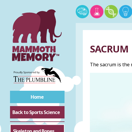
SACRUM
The sacrum is the
Home
Back to Sports Science
Skeleton and Bones