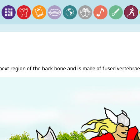
 next region of the back bone and is made of fused verteb