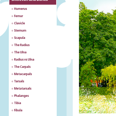
Humerus
Femur
Clavicle
Sternum
Scapula
The Radius
The Ulna
Radius vs Ulna
The Carpals
Metacarpals
Tarsals
Metatarsals
Phalanges
Tibia
Fibula