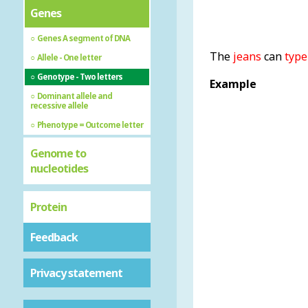
Genes
Genes A segment of DNA
The
jeans
can
type
Allele - One letter
Genotype - Two letters
Example
Dominant allele and
recessive allele
Phenotype = Outcome letter
Genome to
nucleotides
Protein
Feedback
Privacy statement