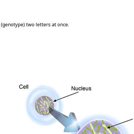
(genotype) two letters at once.