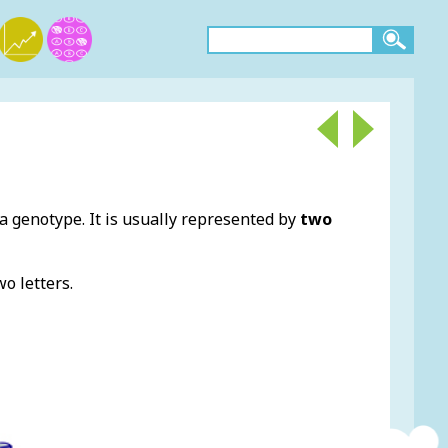
 a genotype. It is usually represented by
two
o letters.