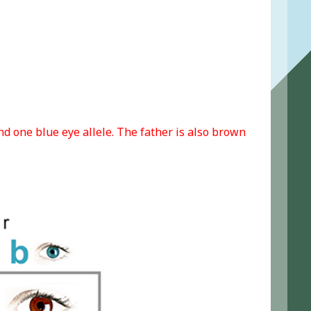
d one blue eye allele. The father is also brown