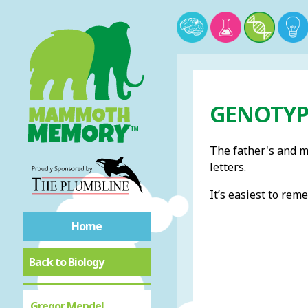
GENOTYP
The father's and mo
letters.
It’s easiest to re
Home
Back to Biology
Gregor Mendel