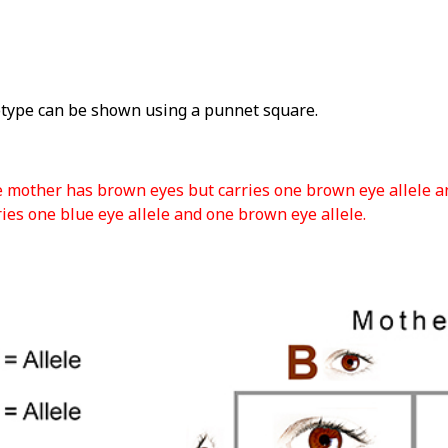
type can be shown using a punnet square.
e mother has brown eyes but carries one brown eye allele an
ies one blue eye allele and one brown eye allele.