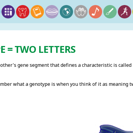
E = TWO LETTERS
ther's gene segment that defines a characteristic is called
member what a genotype is when you think of it as meaning tw