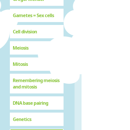
Gametes = Sex cells
Cell division
Meiosis
Mitosis
Remembering meiosis
and mitosis
DNA base pairing
Genetics