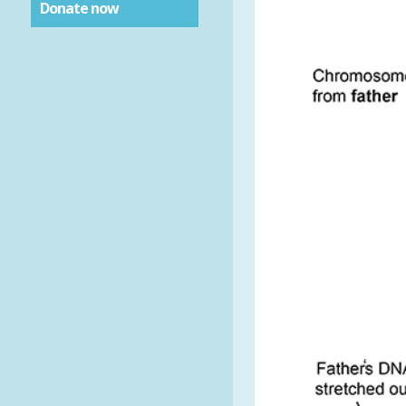
Donate now