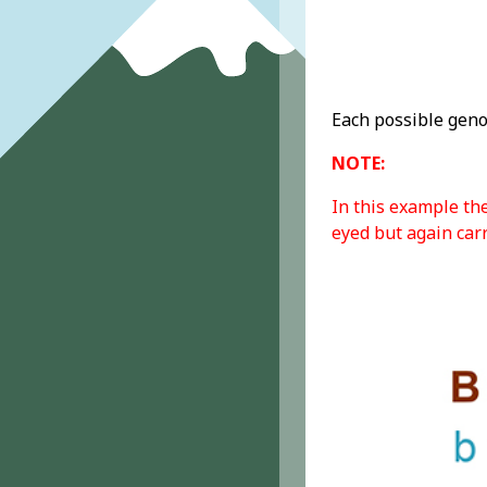
Each possible geno
NOTE:
In this example th
eyed but again carr