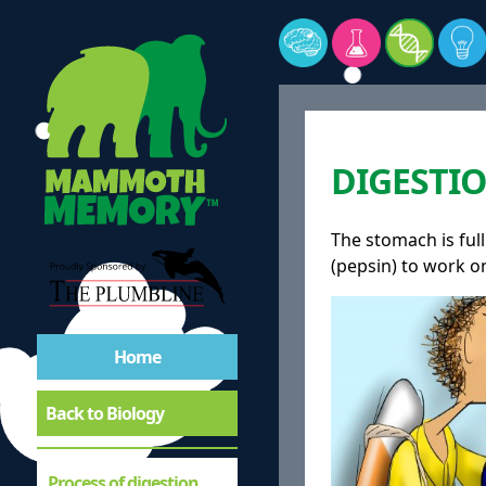
DIGESTIO
The stomach is full
(pepsin) to work o
Home
Back to Biology
Process of digestion