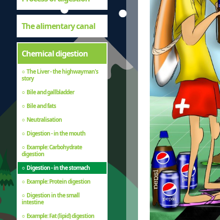
The alimentary canal
Chemical digestion
The Liver - the highwayman's
story
Bile and gallbladder
Bile and fats
Neutralisation
Digestion - in the mouth
Example: Carbohydrate
digestion
Digestion - in the stomach
Example: Protein digestion
Digestion in the small
intestine
Example: Fat (lipid) digestion