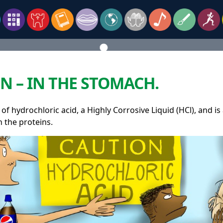
N – IN THE STOMACH.
 of hydrochloric acid, a Highly Corrosive Liquid (HCl), and 
n the proteins.