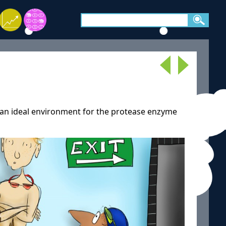
is an ideal environment for the protease enzyme