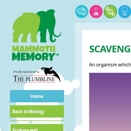
SCAVENGE
An organism which
Home
Back to Biology
Ecology and