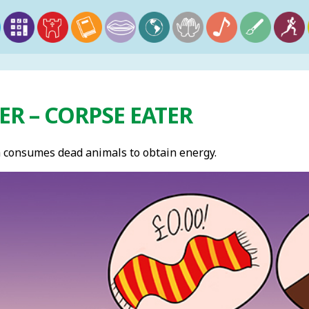
R – CORPSE EATER
 consumes dead animals to obtain energy.