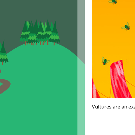
Vultures are an ex