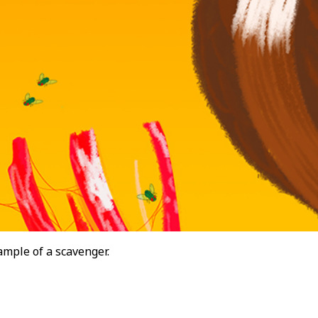
ample of a scavenger.