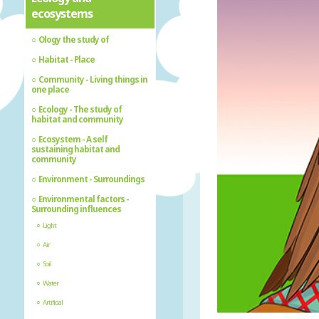
ecosystems
Ology the study of
Habitat - Place
Community - Living things in
one place
Ecology - The study of
habitat and community
Ecosystem - A self
sustaining habitat and
community
Environment - Surroundings
Environmental factors -
Surrounding influences
Light
Air
Soil
Water
Artificial