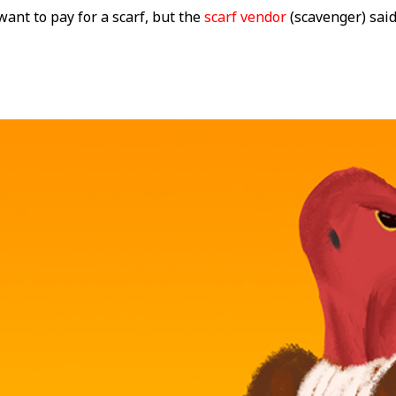
want to pay for a scarf, but the
scarf vendor
(scavenger) sai