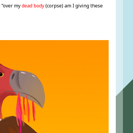
d “over my
dead body
(corpse) am I giving these