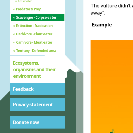
Conservation
The vulture didn’t 
Predator & Prey
away”.
Scavenger - Corpse eater
Example
Extinction - Eradication
Herbivore - Plant eater
Carnivore - Meat eater
Territory - Defended area
Ecosystems,
organisms and their
environment
Feedback
Privacy statement
Donate now