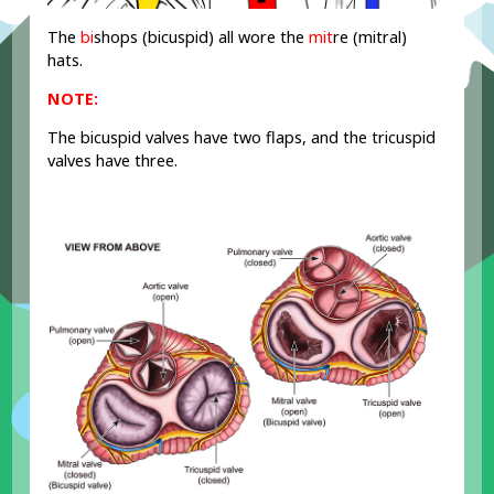
The
bi
shops (bicuspid) all wore the
mit
re (mitral)
hats.
NOTE:
The bicuspid valves have two flaps, and the tricuspid
valves have three.