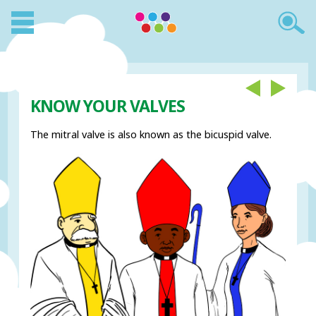
KNOW YOUR VALVES
The mitral valve is also known as the bicuspid valve.