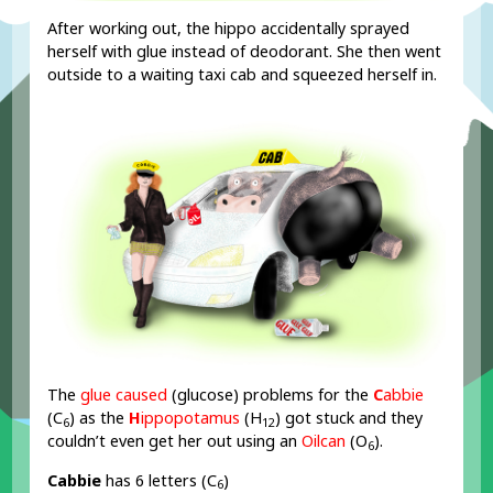
After working out, the hippo accidentally sprayed
herself with glue instead of deodorant. She then went
outside to a waiting taxi cab and squeezed herself in.
The
glue caused
(glucose) problems for the
C
abbie
(C
) as the
H
ippopotamus
(H
) got stuck and they
6
12
couldn’t even get her out using an
Oilcan
(O
).
6
Cabbie
has 6 letters (C
)
6