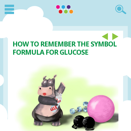
HOW TO REMEMBER THE SYMBOL
FORMULA FOR GLUCOSE