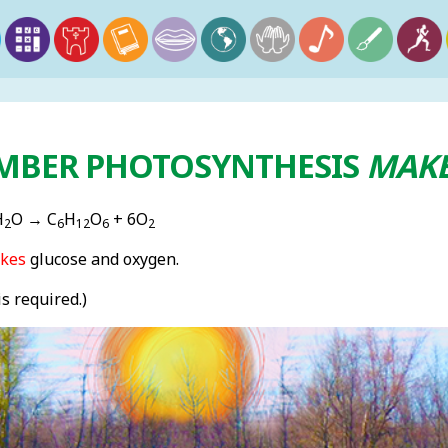
MBER PHOTOSYNTHESIS
MAK
H
O → C
H
O
+ 6O
2
6
12
6
2
kes
glucose and oxygen.
is required.)