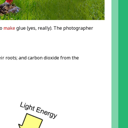
to
make
glue (yes, really). The photographer
eir roots; and carbon dioxide from the