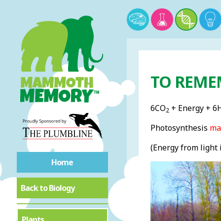
TO REME
6CO
+ Energy + 6
2
Photosynthesis
ma
(Energy from light 
Home
Back to Biology
Plants