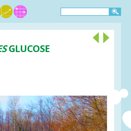
ES
GLUCOSE