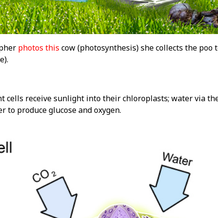
apher
photos this
cow (photosynthesis) she collects the poo 
e).
t cells receive sunlight into their chloroplasts; water via th
r to produce glucose and oxygen.