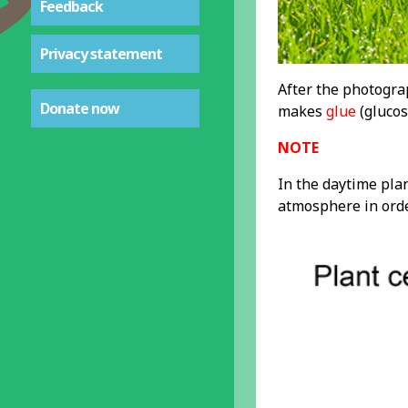
Feedback
Privacy statement
After the photogr
Donate now
makes
glue
(glucos
NOTE
In the daytime plan
atmosphere in orde