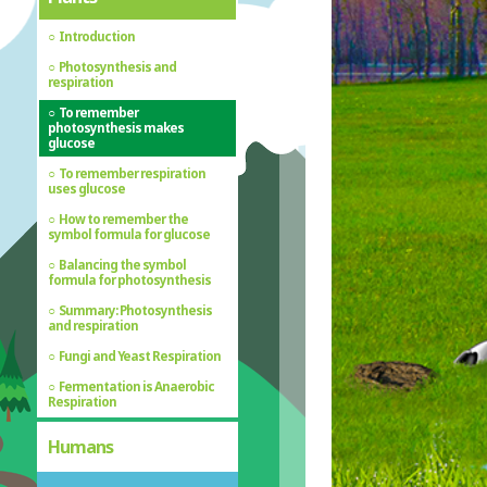
Introduction
Photosynthesis and
respiration
To remember
photosynthesis makes
glucose
To remember respiration
uses glucose
How to remember the
symbol formula for glucose
Balancing the symbol
formula for photosynthesis
Summary: Photosynthesis
and respiration
Fungi and Yeast Respiration
Fermentation is Anaerobic
Respiration
Humans