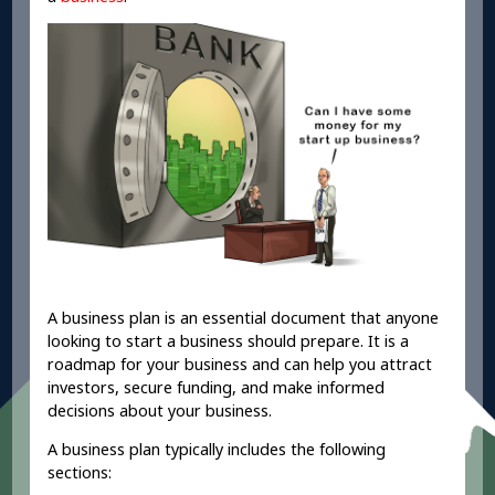
A business plan is an essential document that anyone
looking to start a business should prepare. It is a
roadmap for your business and can help you attract
investors, secure funding, and make informed
decisions about your business.
A business plan typically includes the following
sections: