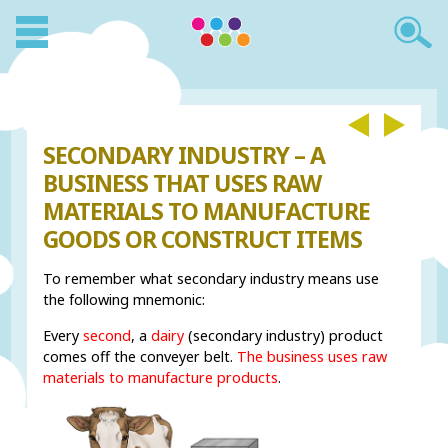
SECONDARY INDUSTRY – A
BUSINESS THAT USES RAW
MATERIALS TO MANUFACTURE
GOODS OR CONSTRUCT ITEMS
To remember what secondary industry means use
the following mnemonic:
Every
second
, a
dairy
(secondary industry) product
comes off the conveyer belt.
The business uses raw
materials to manufacture products
.