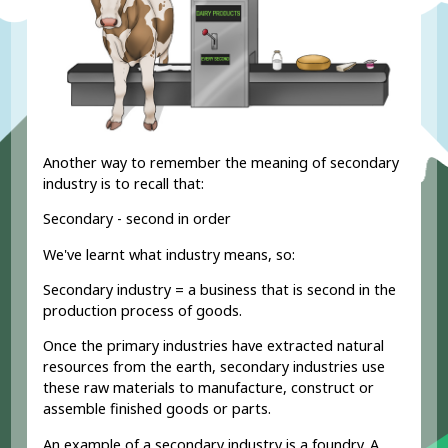
Another way to remember the meaning of secondary
industry is to recall that:
Secondary - second in order
We've learnt what industry means, so:
Secondary industry = a business that is second in the
production process of goods.
Once the primary industries have extracted natural
resources from the earth, secondary industries use
these raw materials to manufacture, construct or
assemble finished goods or parts.
An example of a secondary industry is a foundry. A