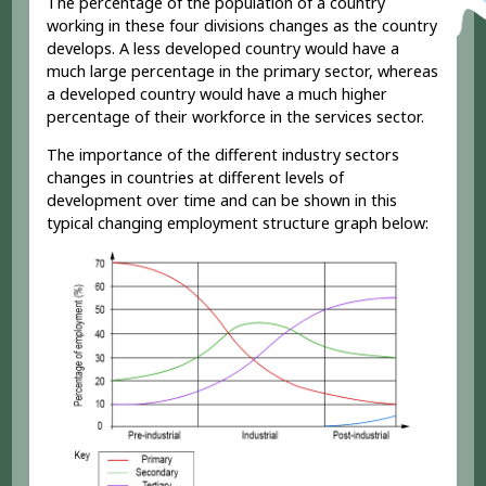
The percentage of the population of a country
working in these four divisions changes as the country
develops. A less developed country would have a
much large percentage in the primary sector, whereas
a developed country would have a much higher
percentage of their workforce in the services sector.
The importance of the different industry sectors
changes in countries at different levels of
development over time and can be shown in this
typical changing employment structure graph below: