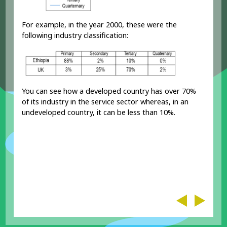
For example, in the year 2000, these were the
following industry classification:
You can see how a developed country has over 70%
of its industry in the service sector whereas, in an
undeveloped country, it can be less than 10%.