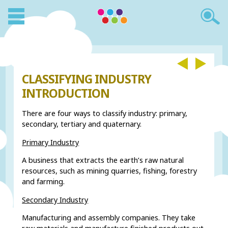
CLASSIFYING INDUSTRY
INTRODUCTION
There are four ways to classify industry: primary,
secondary, tertiary and quaternary.
Primary Industry
A business that extracts the earth’s raw natural
resources, such as mining quarries, fishing, forestry
and farming.
Secondary Industry
Manufacturing and assembly companies. They take