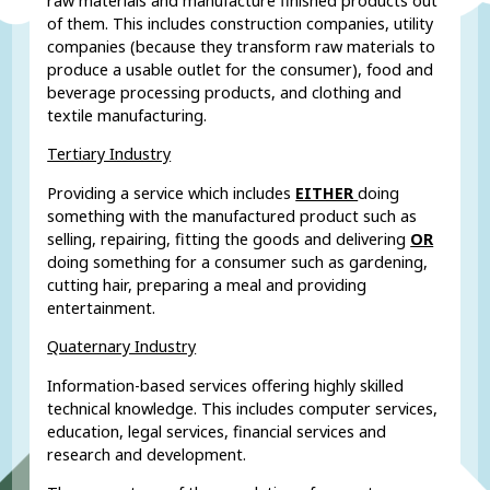
raw materials and manufacture finished products out
of them. This includes construction companies, utility
companies (because they transform raw materials to
produce a usable outlet for the consumer), food and
beverage processing products, and clothing and
textile manufacturing.
Tertiary Industry
Providing a service which includes
EITHER
doing
something with the manufactured product such as
selling, repairing, fitting the goods and delivering
OR
doing something for a consumer such as gardening,
cutting hair, preparing a meal and providing
entertainment.
Quaternary Industry
Information-based services offering highly skilled
technical knowledge. This includes computer services,
education, legal services, financial services and
research and development.