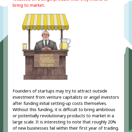
bring to market
.
Founders of startups may try to attract outside
investment from venture capitalists or angel investors
after funding initial setting-up costs themselves.
Without this funding, it is difficult to bring ambitious
or potentially revolutionary products to market in a
large scale. It is interesting to note that roughly 20%
of new businesses fail within their first year of trading.