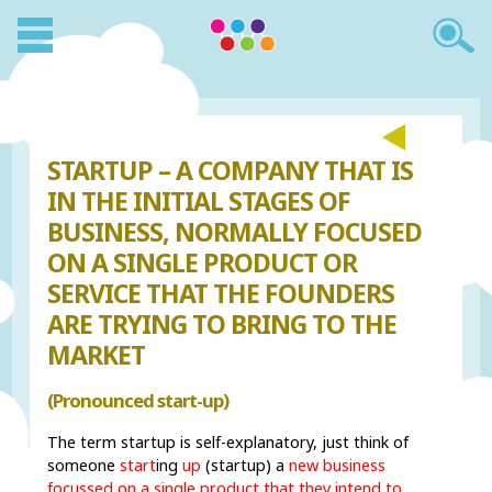
STARTUP – A COMPANY THAT IS
IN THE INITIAL STAGES OF
BUSINESS, NORMALLY FOCUSED
ON A SINGLE PRODUCT OR
SERVICE THAT THE FOUNDERS
ARE TRYING TO BRING TO THE
MARKET
(Pronounced start-up)
The term startup is self-explanatory, just think of
someone
start
ing
up
(startup) a
new business
focussed on a single product that they intend to