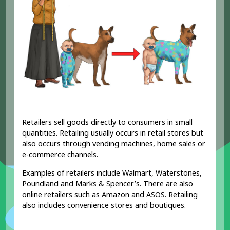
Retailers sell goods directly to consumers in small
quantities. Retailing usually occurs in retail stores but
also occurs through vending machines, home sales or
e-commerce channels.
Examples of retailers include Walmart, Waterstones,
Poundland and Marks & Spencer’s. There are also
online retailers such as Amazon and ASOS. Retailing
also includes convenience stores and boutiques.