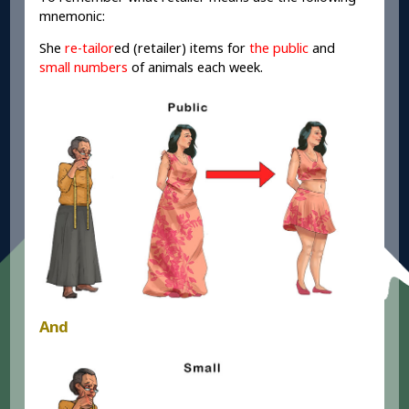
mnemonic:
She
re-tailor
ed (retailer) items for
the public
and
small numbers
of animals each week.
And