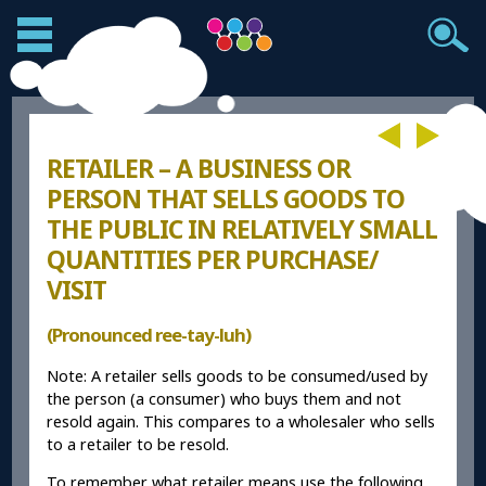
RETAILER – A BUSINESS OR
PERSON THAT SELLS GOODS TO
THE PUBLIC IN RELATIVELY SMALL
QUANTITIES PER PURCHASE/
VISIT
(Pronounced ree-tay-luh)
Note: A retailer sells goods to be consumed/used by
the person (a consumer) who buys them and not
resold again. This compares to a wholesaler who sells
to a retailer to be resold.
To remember what retailer means use the following