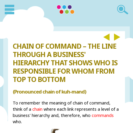
CHAIN OF COMMAND – THE LINE
THROUGH A BUSINESS'
HIERARCHY THAT SHOWS WHO IS
RESPONSIBLE FOR WHOM FROM
TOP TO BOTTOM
(Pronounced chain of kuh-mand)
To remember the meaning of chain of command,
think of a
chain
where each link represents a level of a
business' hierarchy and, therefore, who
commands
who.