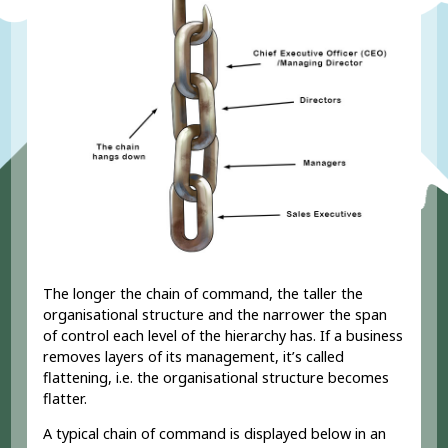
The longer the chain of command, the taller the
organisational structure and the narrower the span
of control each level of the hierarchy has. If a business
removes layers of its management, it’s called
flattening, i.e. the organisational structure becomes
flatter.
A typical chain of command is displayed below in an