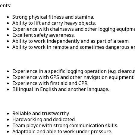
ents:
Strong physical fitness and stamina.
Ability to lift and carry heavy objects.
Experience with chainsaws and other logging equipme
Excellent safety awareness.
Ability to work independently and as part of a team.
Ability to work in remote and sometimes dangerous e
Experience in a specific logging operation (e.g. clearcut
Experience with GPS and other navigation equipment.
Experience with first aid and CPR.
Bilingual in English and another language.
Reliable and trustworthy.
Hardworking and dedicated.
Team player with strong communication skills.
Adaptable and able to work under pressure.