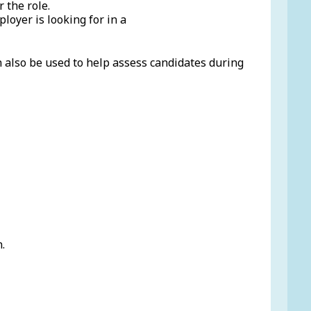
 the role.
loyer is looking for in a
n also be used to help assess candidates during
.