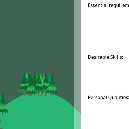
Essential requirem
Desirable Skills:
Personal Qualities: