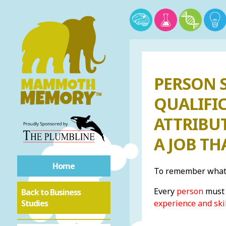
PERSON S
QUALIFIC
ATTRIBU
A JOB T
Home
To remember what 
Every
person
must 
Back to Business
Studies
experience and ski