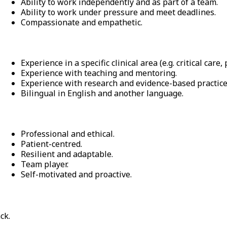
Ability to work independently and as part of a team.
Ability to work under pressure and meet deadlines.
Compassionate and empathetic.
Experience in a specific clinical area (e.g. critical care,
Experience with teaching and mentoring.
Experience with research and evidence-based practice
Bilingual in English and another language.
Professional and ethical.
Patient-centred.
Resilient and adaptable.
Team player.
Self-motivated and proactive.
ck.