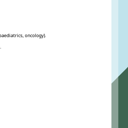
 paediatrics, oncology).
.