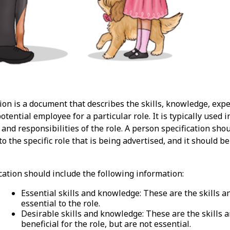
ion is a document that describes the skills, knowledge, exp
potential employee for a particular role. It is typically used
 and responsibilities of the role. A person specification shou
to the specific role that is being advertised, and it should
cation should include the following information:
Essential skills and knowledge: These are the skills 
essential to the role.
Desirable skills and knowledge: These are the skills
beneficial for the role, but are not essential.