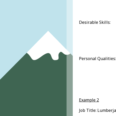
Desirable Skills:
Personal Qualities:
Example 2
Job Title: Lumberja