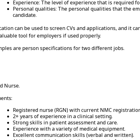
Experience: The level of experience that is required for
Personal qualities: The personal qualities that the emp
candidate.
cation can be used to screen CVs and applications, and it ca
 valuable tool for employers if used properly.
les are person specifications for two different jobs.
ed Nurse.
ents:
Registered nurse (RGN) with current NMC registration
2+ years of experience in a clinical setting.
Strong skills in patient assessment and care.
Experience with a variety of medical equipment.
Excellent communication skills (verbal and written).