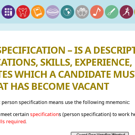
PECIFICATION – IS A DESCRIP
ATIONS, SKILLS, EXPERIENC
TES WHICH A CANDIDATE MUS
HAT HAS BECOME VACANT
person specification means use the following mnemonic:
meet certain
specification
s (person specification) to work h
lls required
.