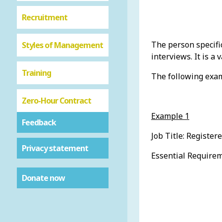
Recruitment
The person specifi
Styles of Management
interviews. It is a
Training
The following examp
Zero-Hour Contract
Example 1
Feedback
Job Title: Register
Privacy statement
Essential Requirem
Donate now