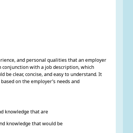
erience, and personal qualities that an employer
 in conjunction with a job description, which
ld be clear, concise, and easy to understand. It
 be based on the employer’s needs and
and knowledge that are
 and knowledge that would be