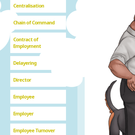
Centralisation
Chain of Command
Contract of
Employment
Delayering
Director
Employee
Employer
Employee Turnover