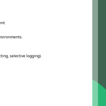
nt.
nvironments.
ting, selective logging).