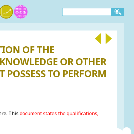
TION OF THE
E, KNOWLEDGE OR OTHER
T POSSESS TO PERFORM
ere. This
document states the qualifications,