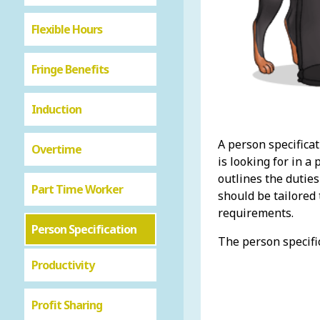
Flexible Hours
Fringe Benefits
Induction
A person specificat
Overtime
is looking for in a 
outlines the duties
Part Time Worker
should be tailored 
requirements.
Person Specification
The person specifi
Productivity
Profit Sharing