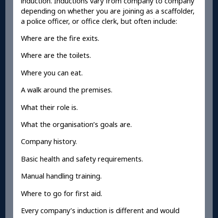
induction. Inductions vary from company to company
depending on whether you are joining as a scaffolder,
a police officer, or office clerk, but often include:
Where are the fire exits.
Where are the toilets.
Where you can eat.
A walk around the premises.
What their role is.
What the organisation’s goals are.
Company history.
Basic health and safety requirements.
Manual handling training.
Where to go for first aid.
Every company’s induction is different and would