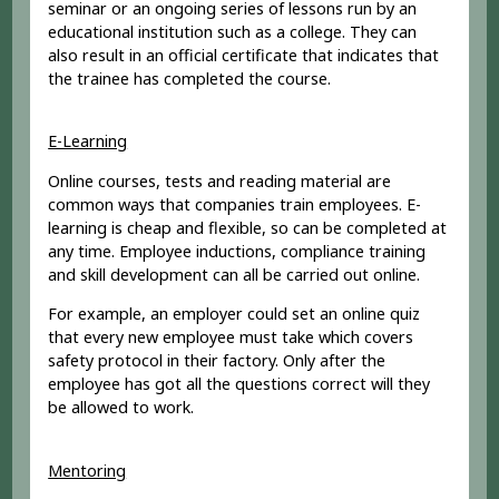
seminar or an ongoing series of lessons run by an
educational institution such as a college. They can
also result in an official certificate that indicates that
the trainee has completed the course.
E-Learning
Online courses, tests and reading material are
common ways that companies train employees. E-
learning is cheap and flexible, so can be completed at
any time. Employee inductions, compliance training
and skill development can all be carried out online.
For example, an employer could set an online quiz
that every new employee must take which covers
safety protocol in their factory. Only after the
employee has got all the questions correct will they
be allowed to work.
Mentoring