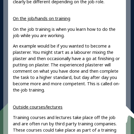
clearly be different depending on the job role.
On the job/hands on training
On the job training is when you learn how to do the
job while you are working.
An example would be if you wanted to become a
plasterer. You might start as a labourer mixing the
plaster and then occasionally have a go at finishing or
putting on plaster. The experienced plasterer will
comment on what you have done and then complete
the task to a higher standard, but day after day you
become more and more competent. This is called on-
the-job training.
Outside courses/lectures
Training courses and lectures take place off the job
and are often run by third party training companies.
These courses could take place as part of a training