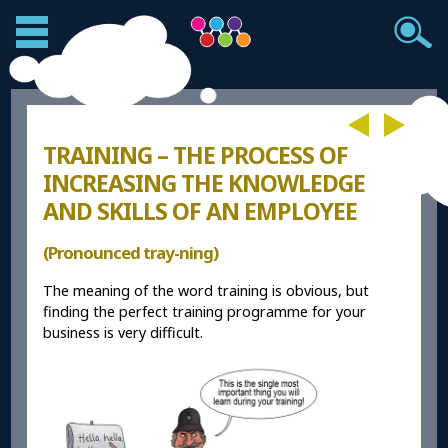
TRAINING – THE PROCESS OF
INCREASING THE KNOWLEDGE
AND SKILLS OF AN EMPLOYEE
(Pronounced tray-ning)
The meaning of the word training is obvious, but
finding the perfect training programme for your
business is very difficult.