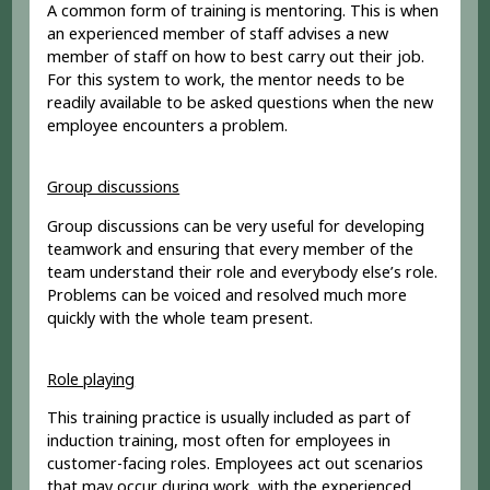
A common form of training is mentoring. This is when
an experienced member of staff advises a new
member of staff on how to best carry out their job.
For this system to work, the mentor needs to be
readily available to be asked questions when the new
employee encounters a problem.
Group discussions
Group discussions can be very useful for developing
teamwork and ensuring that every member of the
team understand their role and everybody else’s role.
Problems can be voiced and resolved much more
quickly with the whole team present.
Role playing
This training practice is usually included as part of
induction training, most often for employees in
customer-facing roles. Employees act out scenarios
that may occur during work, with the experienced