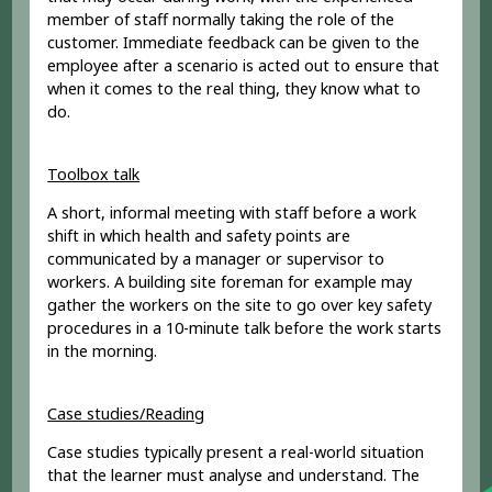
member of staff normally taking the role of the
customer. Immediate feedback can be given to the
employee after a scenario is acted out to ensure that
when it comes to the real thing, they know what to
do.
Toolbox talk
A short, informal meeting with staff before a work
shift in which health and safety points are
communicated by a manager or supervisor to
workers. A building site foreman for example may
gather the workers on the site to go over key safety
procedures in a 10-minute talk before the work starts
in the morning.
Case studies/Reading
Case studies typically present a real-world situation
that the learner must analyse and understand. The