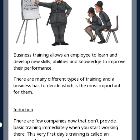
Business training allows an employee to learn and
develop new skills, abilities and knowledge to improve
their performance.
There are many different types of training and a
business has to decide which is the most important
for them.
Induction
There are few companies now that don’t provide
basic training immediately when you start working
there. This very first day’s training is called an