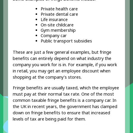
Private health care
Private dental care
Life insurance
On-site childcare
Gym membership
Company car
Public transport subsidies
These are just a few general examples, but fringe
benefits can entirely depend on what industry the
company you work for is in. For example, if you work
in retail, you may get an employee discount when
shopping at the company’s stores.
Fringe benefits are usually taxed, which the employee
must pay at their normal tax rate. One of the most
common taxable fringe benefits is a company car. In
the UK in recent years, the government has clamped
down on fringe benefits to ensure that increased
levels of tax are being paid for them.