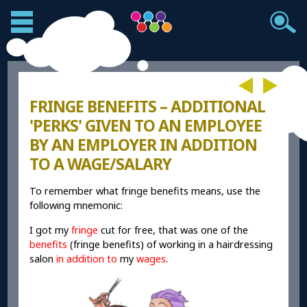
FRINGE BENEFITS – ADDITIONAL
'PERKS' GIVEN TO AN EMPLOYEE
BY AN EMPLOYER IN ADDITION
TO A WAGE/SALARY
To remember what fringe benefits means, use the
following mnemonic:
I got my
fringe
cut for free, that was one of the
benefits
(fringe benefits) of working in a hairdressing
salon
in addition to
my
wages
.