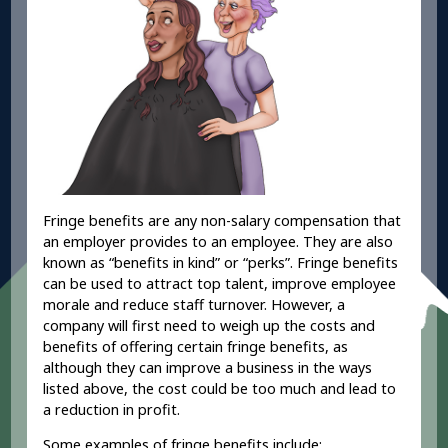
Fringe benefits are any non-salary compensation that
an employer provides to an employee. They are also
known as “benefits in kind” or “perks”. Fringe benefits
can be used to attract top talent, improve employee
morale and reduce staff turnover. However, a
company will first need to weigh up the costs and
benefits of offering certain fringe benefits, as
although they can improve a business in the ways
listed above, the cost could be too much and lead to
a reduction in profit.
Some examples of fringe benefits include: