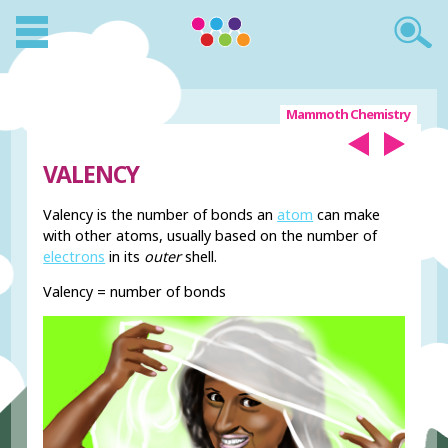
Mammoth Chemistry
VALENCY
Valency is the number of bonds an
atom
can make
with other atoms, usually based on the number of
electrons
in its
outer
shell.
Valency = number of bonds