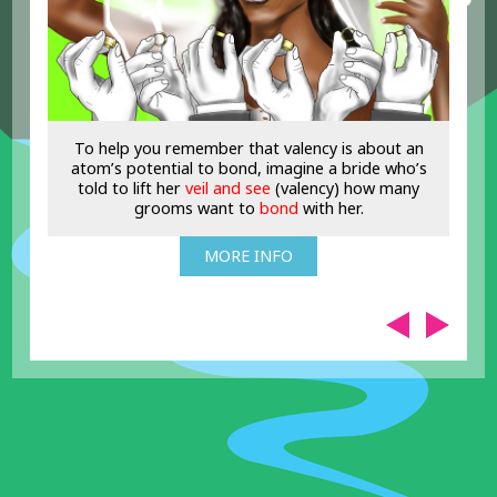
To help you remember that valency is about an
atom’s potential to bond, imagine a bride who’s
told to lift her
veil and see
(valency) how many
grooms want to
bond
with her.
MORE INFO