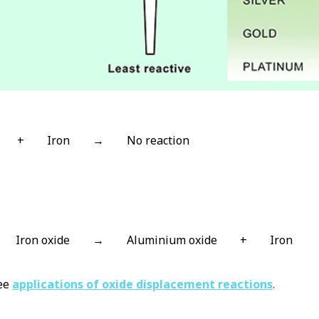
+
Iron
→
No reaction
Iron oxide
→
Aluminium oxide
+
Iron
see
applications of oxide displacement reactions
.