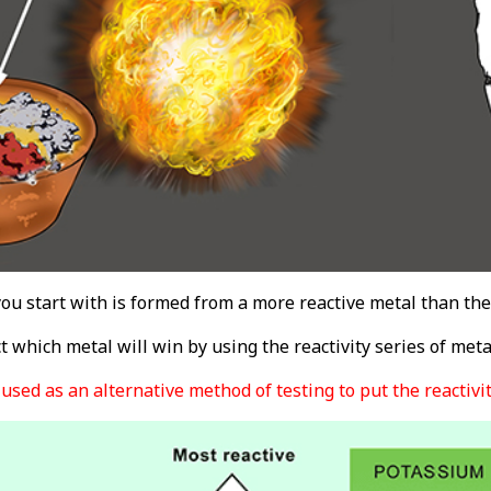
you start with is formed from a more reactive metal than the 
 which metal will win by using the reactivity series of meta
used as an alternative method of testing to put the reactivity