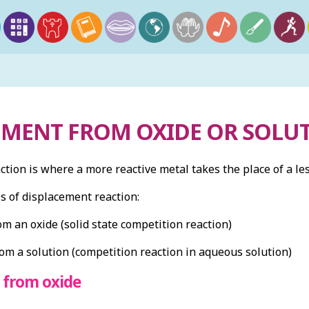
EMENT FROM OXIDE OR SOLU
tion is where a more reactive metal takes the place of a les
s of displacement reaction:
m an oxide (solid state competition reaction)
om a solution (competition reaction in aqueous solution)
 from oxide