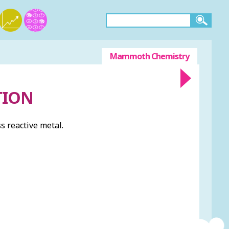
Mammoth Chemistry
TION
s reactive metal.