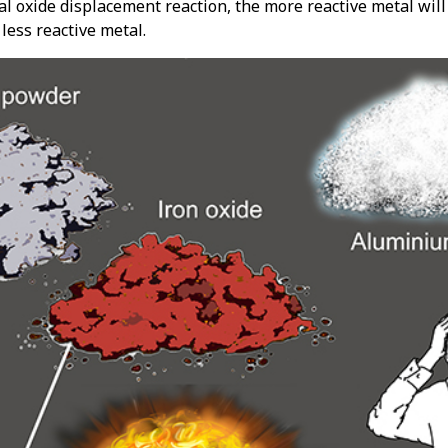
al oxide displacement reaction, the more reactive metal will
less reactive metal.