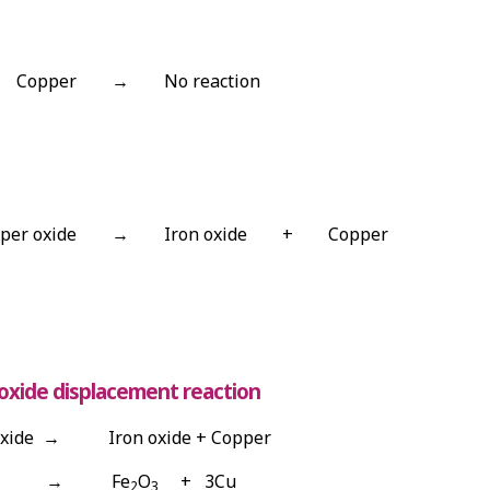
Copper
→
No reaction
per oxide
→
Iron oxide
+
Copper
oxide displacement reaction
xide → Iron oxide + Copper
uO → Fe
O
+ 3Cu
2
3