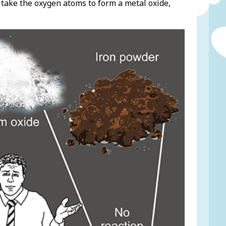
 take the oxygen atoms to form a metal oxide,