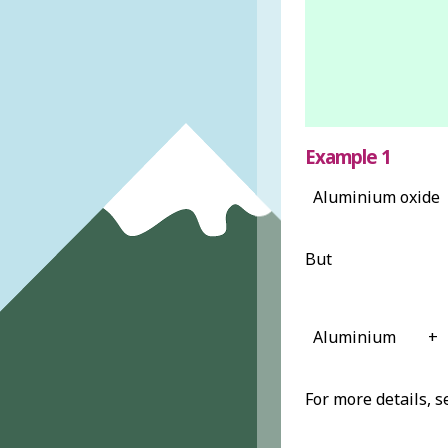
Example 1
Aluminium oxide
But
Aluminium
+
For more details, 