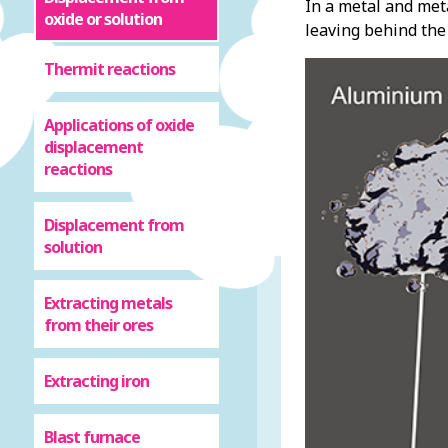
In a metal and met
oxide or solution
leaving behind the 
Thermit reactions
Applications of oxide
displacement
reactions
Displacement from
solution
Extracting metals
from their ores
Extracting iron
Blast furnace