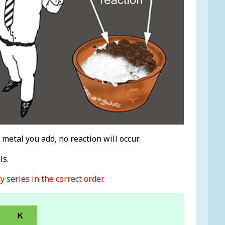
metal you add, no reaction will occur.
ls.
 series in the correct order.