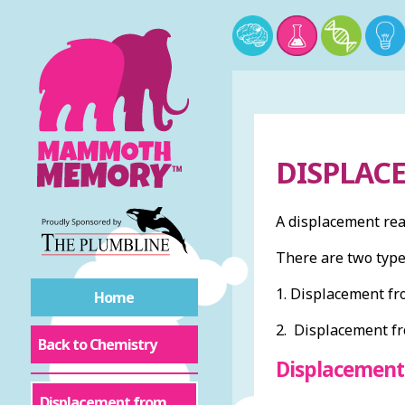
DISPLAC
A displacement reac
There are two type
1. Displacement fro
Home
2. Displacement fr
Back to Chemistry
Displacement
Displacement from