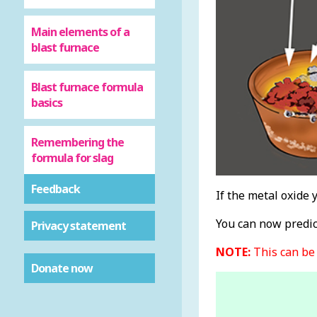
Main elements of a
blast furnace
Blast furnace formula
basics
Remembering the
formula for slag
Feedback
If the metal oxide 
You can now predict
Privacy statement
NOTE:
This can be 
Donate now