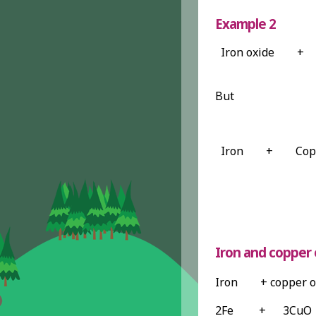
Example 2
Iron oxide
+
But
Iron
+
Cop
Iron and copper 
Iron + copper o
2Fe + 3C