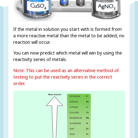
If the metal in solution you start with is formed from
a more reactive metal than the metal to be added, no
reaction will occur.
You can now predict which metal will win by using the
reactivity series of metals.
Note: This can be used as an alternative method of
testing to put the reactivity series in the correct
order.