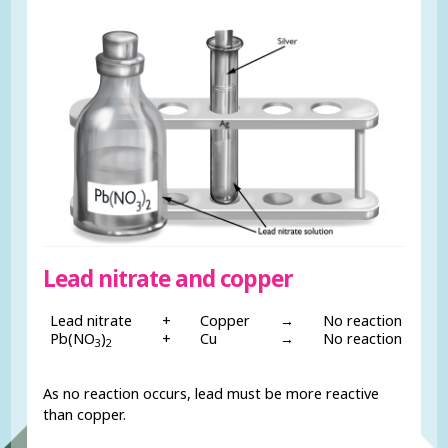
Lead nitrate and copper
Lead nitrate
+
Copper
→
No reaction
Pb(NO
)
+
Cu
→
No reaction
3
2
As no reaction occurs, lead must be more reactive
than copper.