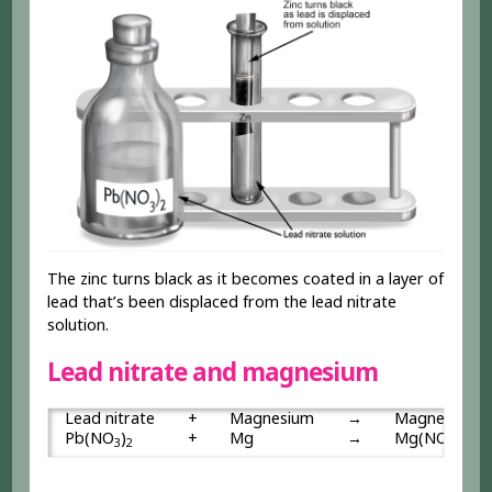
The zinc turns black as it becomes coated in a layer of
lead that’s been displaced from the lead nitrate
solution.
Lead nitrate and magnesium
Lead nitrate
+
Magnesium
→
Magnesium n
Pb(NO
)
+
Mg
→
Mg(NO
)
3
2
3
2