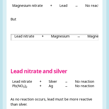
Magnesium nitrate
+
Lead
→
No reaction
But
Lead nitrate
+
Magnesium
→
Magnesium n
Lead nitrate and silver
Lead nitrate
+
Silver
→
No reaction
Pb(NO
)
+
Ag
→
No reaction
3
2
As no reaction occurs, lead must be more reactive
than silver.