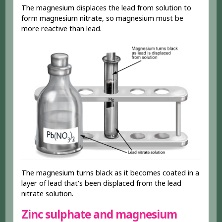
The magnesium displaces the lead from solution to
form magnesium nitrate, so magnesium must be
more reactive than lead.
The magnesium turns black as it becomes coated in a
layer of lead that’s been displaced from the lead
nitrate solution.
Zinc sulphate and magnesium