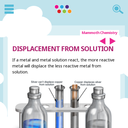
Mammoth Chemistry
DISPLACEMENT FROM SOLUTION
If a metal and metal solution react, the more reactive
metal will displace the less reactive metal from
solution.