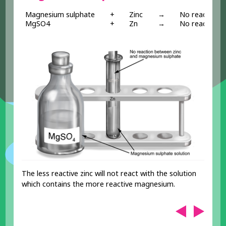
Magnesium sulphate
+
Zinc
→
No reaction
MgSO4
+
Zn
→
No reaction
The less reactive zinc will not react with the solution
which contains the more reactive magnesium.