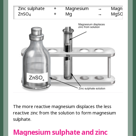
Zinc sulphate
+
Magnesium
→
Magnesium 
ZnSO
+
Mg
→
MgSO
4
4
The more reactive magnesium displaces the less
reactive zinc from the solution to form magnesium
sulphate.
Magnesium sulphate and zinc