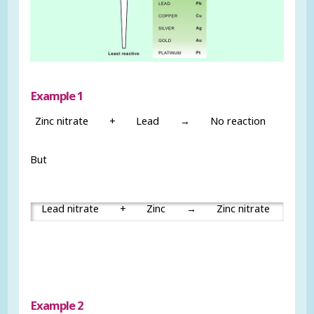
Example 1
Zinc nitrate
+
Lead
→
No reaction
But
Lead nitrate
+
Zinc
→
Zinc nitrate
+
Example 2