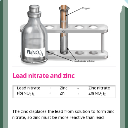
Lead nitrate and zinc
Lead nitrate
+
Zinc
→
Zinc nitrate
+
Pb(NO
)
+
Zn
→
Zn(NO
)
+
3
2
3
2
The zinc displaces the lead from solution to form zinc
nitrate, so zinc must be more reactive than lead.