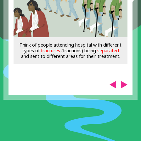
Think of people attending hospital with different
types of
fractures
(fractions) being
separated
and sent to different areas for their treatment.