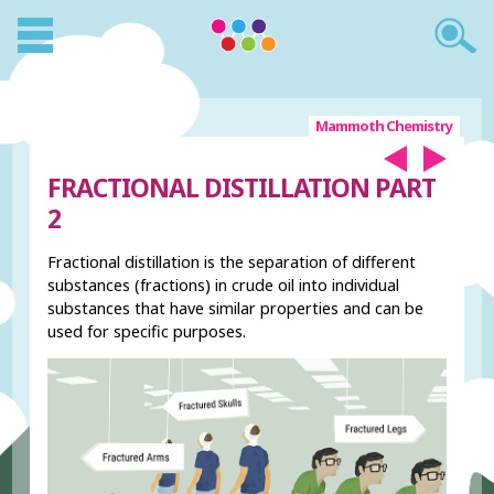
Mammoth Chemistry
FRACTIONAL DISTILLATION PART
2
Fractional distillation is the separation of different
substances (fractions) in crude oil into individual
substances that have similar properties and can be
used for specific purposes.