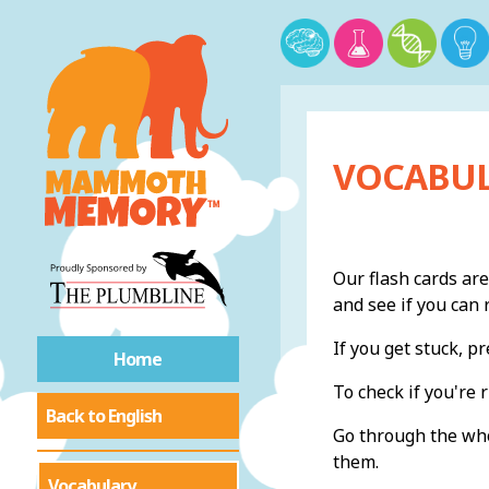
VOCABUL
Our flash cards are
and see if you ca
If you get stuck, 
Home
To check if you're r
Back to English
Go through the whol
them.
Vocabulary