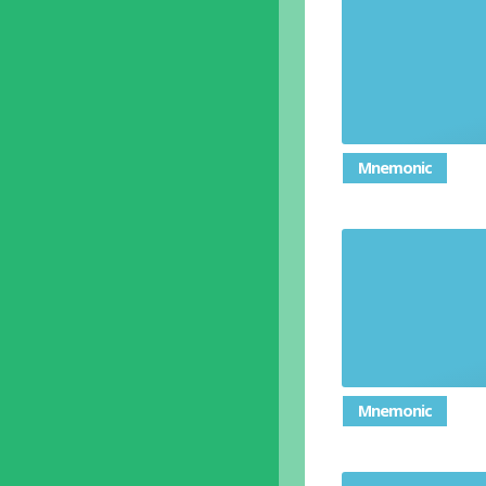
A person w
Mnemonic
Event reg
Mnemonic