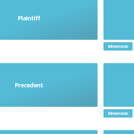
Causing 
ho brings a case against another
Plaintiff
in court
em
Mnemonic
Precedent
arded as a guide for the future
Faint 
Mnemonic