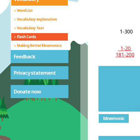
Word List
Vocabulary explanation
Vocabulary Test
1-300
Flash Cards
Making Better Mnemonics
1-20
181-200
Feedback
Privacy statement
Stubbo
Donate now
Mnemonic