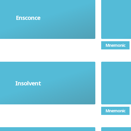
in a safe or comfortable place.
Give
Ensconce
afely or comfortably somewhere
Mnemonic
Insolvent
o pay debts. Financially ruined
Impo
Mnemonic