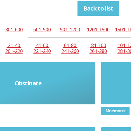
Back to list
301-600
601-900
901-1200
1201-1500
1501-1
21-40
41-60
61-80
81-100
101-1
201-220
221-240
241-260
261-280
281-3
Obstinate
rn and unwilling to change
Co
Mnemonic