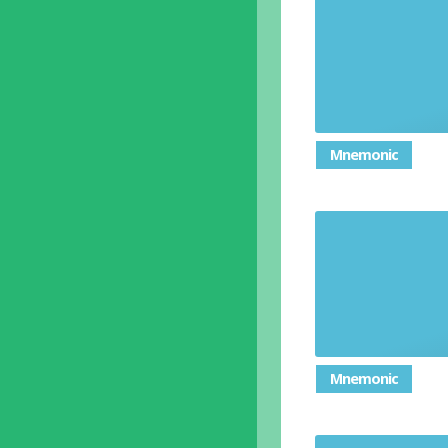
Mnemonic
Ways in
Mnemonic