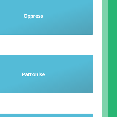
rden people with harsh exercise of
Oppress
to govern people unfairly and cruelly
end to be treating someone with
Patronise
s but betrays feelings of superiority