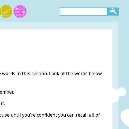
e words in this section. Look at the words below
member.
it.
ise until you're confident you can recall all of