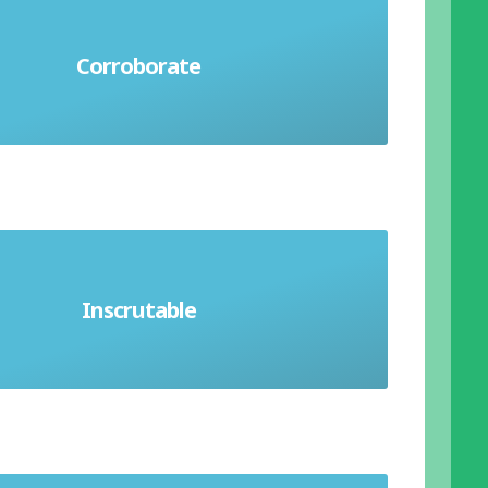
 support to an idea or statement.
Corroborate
Support with evidence
Inscrutable
ssible to understand. Unreadable