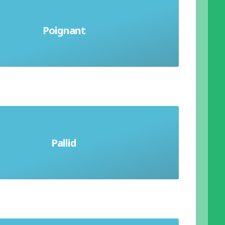
a sharp feeling of sadness or regret;
Poignant
producing a rousing, deep
otion, especially pity or sorrow
Pallid
or deficient in colour; pale looking