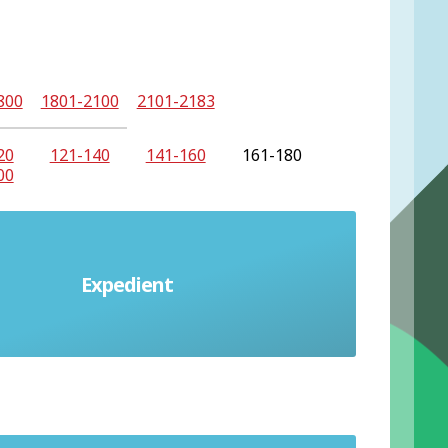
800
1801-2100
2101-2183
20
121-140
141-160
161-180
00
Expedient
nvenient but possibly immoral