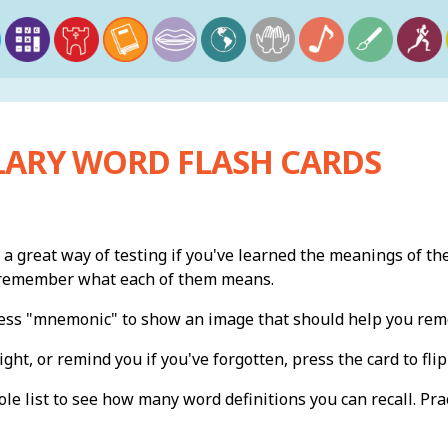
ARY WORD FLASH CARDS
 a great way of testing if you've learned the meanings of th
n remember what each of them means.
press "mnemonic" to show an image that should help you re
ight, or remind you if you've forgotten, press the card to flip 
e list to see how many word definitions you can recall. Pract