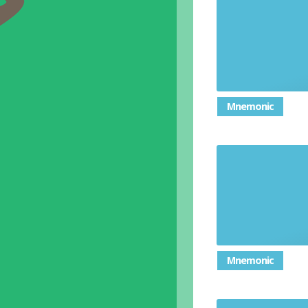
Mnemonic
Followi
conform
Mnemonic