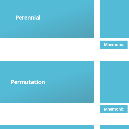
Perennial
Lasting a long time
Per
Mnemonic
 which a set of things can be
Permutation
arranged
Mnemonic