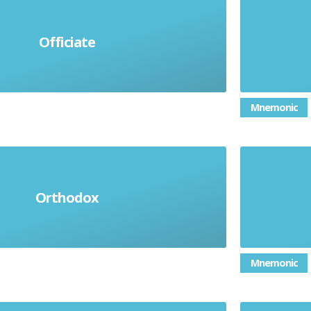
To bu
Officiate
To be in charge
power; 
Mnemonic
ng acceptable rules or beliefs
Pret
Orthodox
ing to established principles
kindnes
Mnemonic