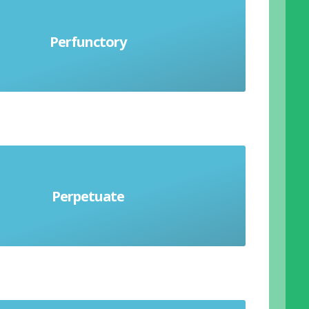
Perfunctory
formed hastily and lacking care
Perpetuate
To continue indefinitely