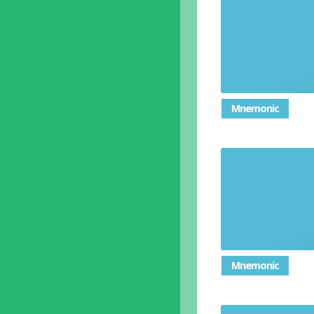
Settle 
Position s
Mnemonic
Unable t
Mnemonic