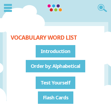
VOCABULARY WORD LIST
Introduction
Order by: Alphabetical
Test Yourself
Flash Cards