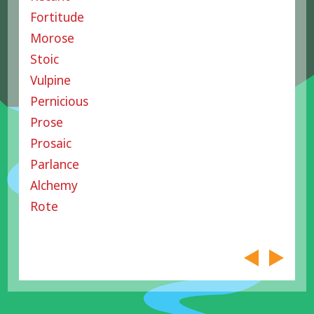
Fortitude
Morose
Stoic
Vulpine
Pernicious
Prose
Prosaic
Parlance
Alchemy
Rote