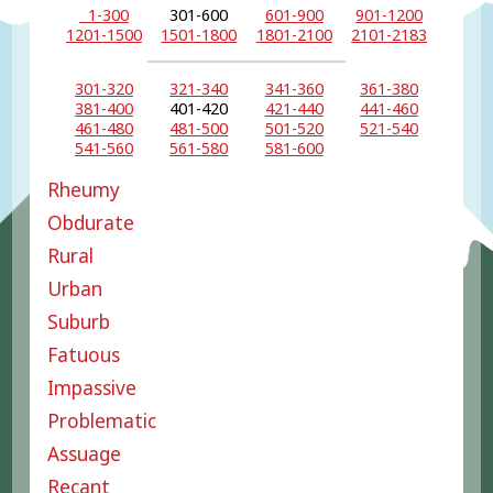
1-300
301-600
601-900
901-1200
1201-1500
1501-1800
1801-2100
2101-2183
301-320
321-340
341-360
361-380
381-400
401-420
421-440
441-460
461-480
481-500
501-520
521-540
541-560
561-580
581-600
Rheumy
Obdurate
Rural
Urban
Suburb
Fatuous
Impassive
Problematic
Assuage
Recant