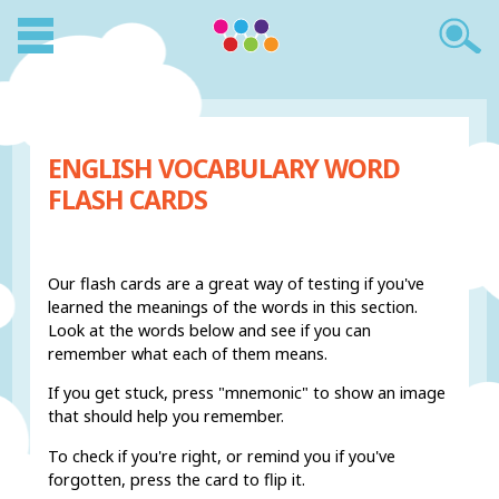
ENGLISH VOCABULARY WORD
FLASH CARDS
Our flash cards are a great way of testing if you've
learned the meanings of the words in this section.
Look at the words below and see if you can
remember what each of them means.
If you get stuck, press "mnemonic" to show an image
that should help you remember.
To check if you're right, or remind you if you've
forgotten, press the card to flip it.