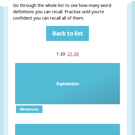
Go through the whole list to see how many word
definitions you can recall. Practise until you're
confident you can recall all of them.
Back to list
1-20
21-39
Euphemism
Substitute a strong word for milder one
Mnemonic