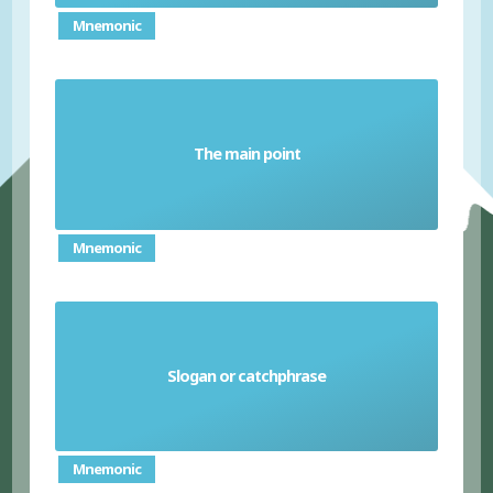
Mnemonic
The main point
Headline
Mnemonic
Slogan or catchphrase
Tagline
Mnemonic