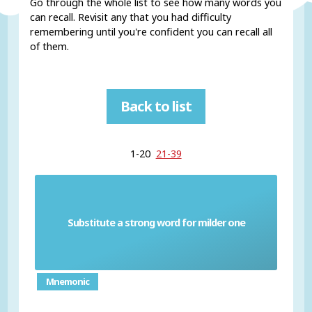
Go through the whole list to see how many words you
can recall. Revisit any that you had difficulty
remembering until you're confident you can recall all
of them.
Back to list
1-20
21-39
Substitute a strong word for milder one
Euphemism
Mnemonic