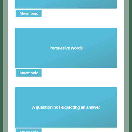
Mnemonic
Persuasive words
Rhetoric
Mnemonic
A question not expecting an answer
Rhetorical question