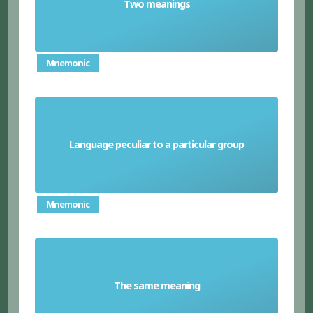
Two meanings
Pun
Mnemonic
Language peculiar to a particular group
Slang
Mnemonic
The same meaning
Synonym