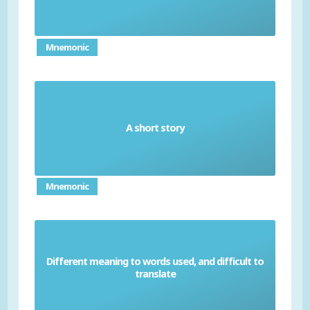
Mnemonic
A short story
Anecdote
Mnemonic
Different meaning to words used, and difficult to
Idiom
translate