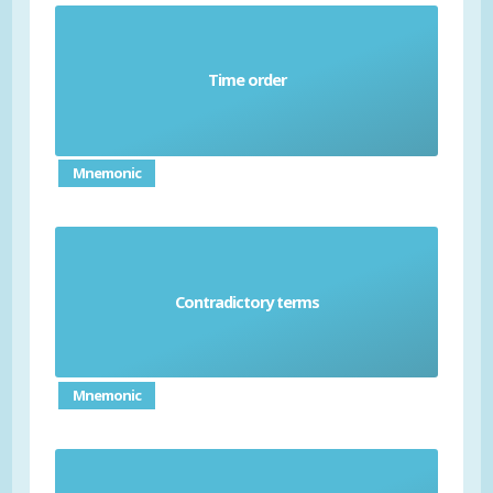
Time order
Chronological
Mnemonic
Contradictory terms
Oxymoron
Mnemonic