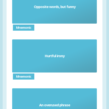
Opposite words, but funny
Irony
Mnemonic
Hurtful irony
Sarcasm
Mnemonic
An overused phrase
Cliche