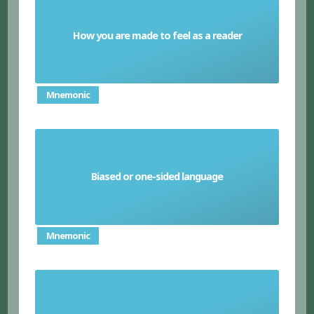
How you are made to feel as a reader
Mood
Mnemonic
Biased or one-sided language
Emotive language
Mnemonic