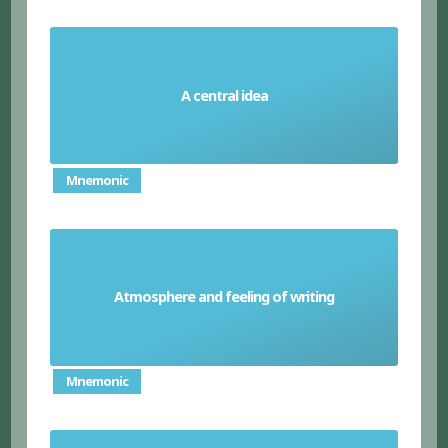
A central idea
Theme
Mnemonic
Atmosphere and feeling of writing
Tone
Mnemonic