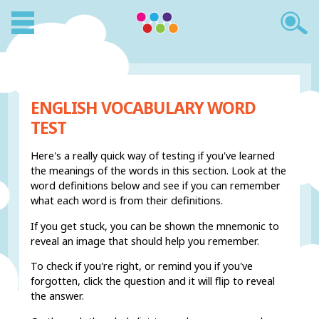
ENGLISH VOCABULARY WORD
TEST
Here's a really quick way of testing if you've learned
the meanings of the words in this section. Look at the
word definitions below and see if you can remember
what each word is from their definitions.
If you get stuck, you can be shown the mnemonic to
reveal an image that should help you remember.
To check if you're right, or remind you if you've
forgotten, click the question and it will flip to reveal
the answer.