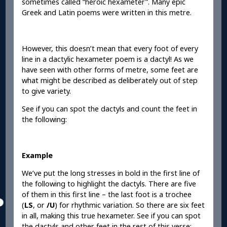
sometimes called “heroic hexameter”. Many epic
Greek and Latin poems were written in this metre.
However, this doesn’t mean that every foot of every
line in a dactylic hexameter poem is a dactyl! As we
have seen with other forms of metre, some feet are
what might be described as deliberately out of step
to give variety.
See if you can spot the dactyls and count the feet in
the following:
Example
We’ve put the long stresses in bold in the first line of
the following to highlight the dactyls. There are five
of them in this first line – the last foot is a trochee
(
LS
, or
/U
) for rhythmic variation. So there are six feet
in all, making this true hexameter. See if you can spot
the dactyls and other feet in the rest of this verse: