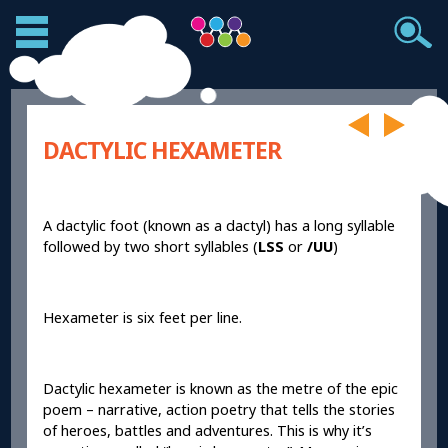
DACTYLIC HEXAMETER
A dactylic foot (known as a dactyl) has a long syllable
followed by two short syllables (
LSS
or
/UU
)
Hexameter is six feet per line.
Dactylic hexameter is known as the metre of the epic
poem – narrative, action poetry that tells the stories
of heroes, battles and adventures. This is why it’s