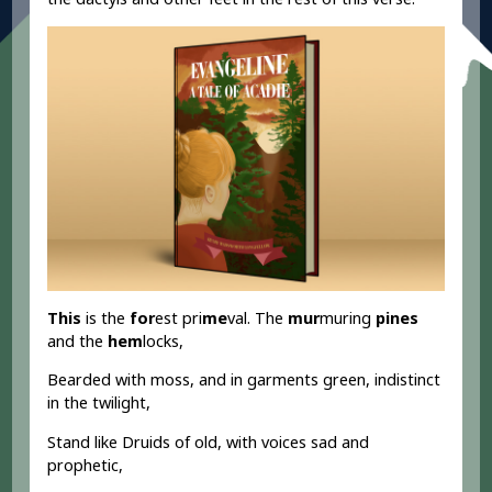
This
is the
for
est pri
me
val. The
mur
muring
pines
and the
hem
locks,
Bearded with moss, and in garments green, indistinct
in the twilight,
Stand like Druids of old, with voices sad and
prophetic,