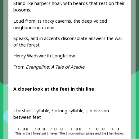
Stand like harpers hoar, with beards that rest on their
bosoms.
Loud from its rocky caverns, the deep-voiced
neighbouring ocean
Speaks, and in accents disconsolate answers the wail
of the forest.
Henry Wadsworth Longfellow,
From
Evangeline: A Tale of Acadie
A closer look at the feet in this line
U = short syllable; / = long syllable; | = division
between feet