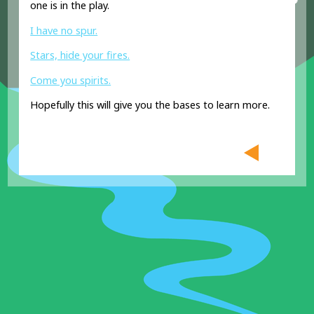
one is in the play.
I have no spur.
Stars, hide your fires.
Come you spirits.
Hopefully this will give you the bases to learn more.