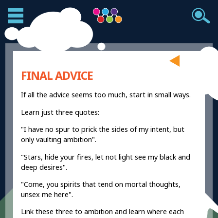
FINAL ADVICE
If all the advice seems too much, start in small ways.
Learn just three quotes:
"I have no spur to prick the sides of my intent, but
only vaulting ambition".
"Stars, hide your fires, let not light see my black and
deep desires".
"Come, you spirits that tend on mortal thoughts,
unsex me here".
Link these three to ambition and learn where each