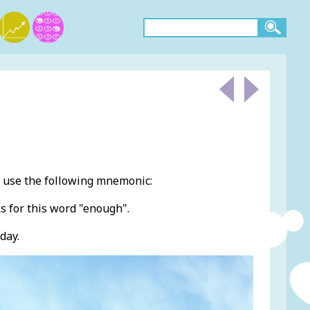
 use the following mnemonic:
s for this word "enough".
day.