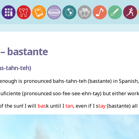
–
bastante
s-tahn-teh)
enough is pronounced bahs-tahn-teh (bastante) in Spanish,
suficiente (pronounced soo-fee-see-ehn-tay) but either work
f the sun! I will
bas
k until I
tan
, even if I s
tay
(bastante) all 