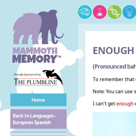
ENOUGH 
(Pronounced bah
To remember that 
Note: You can use 
Home
I can't get
enough
o
Back to Languages -
European Spanish