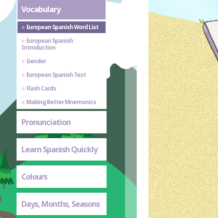
Vocabulary
European Spanish Word List
European Spanish
Introduction
Gender
European Spanish Test
Flash Cards
Making Better Mnemonics
Pronunciation
Learn Spanish Quickly
Colours
Days, Months, Seasons