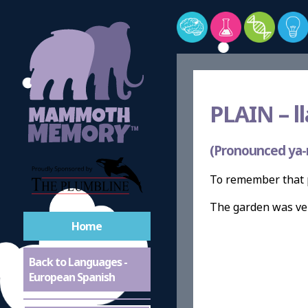
PLAIN –
l
(Pronounced ya-
To remember that p
The garden was v
Home
Back to Languages -
European Spanish