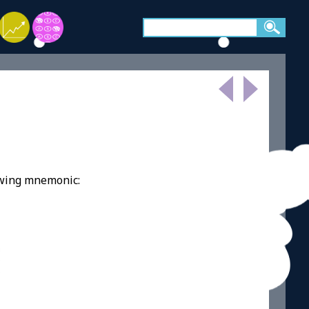
owing mnemonic: