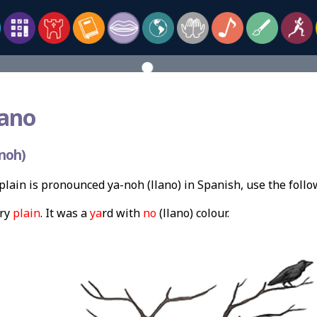
lano
noh)
lain is pronounced ya-noh (llano) in Spanish, use the foll
ery
plain
. It was a
ya
rd with
no
(llano) colour.