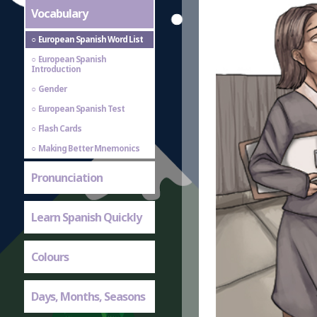
Vocabulary
European Spanish Word List
European Spanish
Introduction
Gender
European Spanish Test
Flash Cards
Making Better Mnemonics
Pronunciation
Learn Spanish Quickly
Colours
Days, Months, Seasons