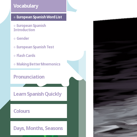
Vocabulary
European Spanish Word List
European Spanish
Introduction
Gender
European Spanish Test
Flash Cards
Making Better Mnemonics
Pronunciation
Learn Spanish Quickly
Colours
Days, Months, Seasons