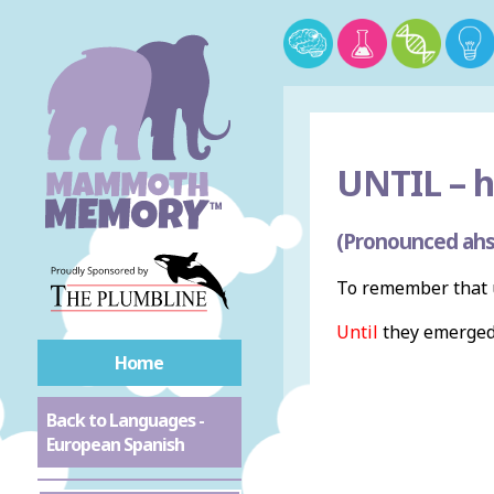
UNTIL –
h
(Pronounced ahs
To remember that u
Until
they emerged 
Home
Back to Languages -
European Spanish