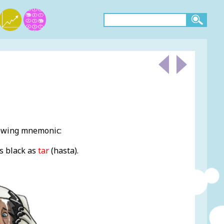
lowing mnemonic:
s black as
ta
r
(hasta).