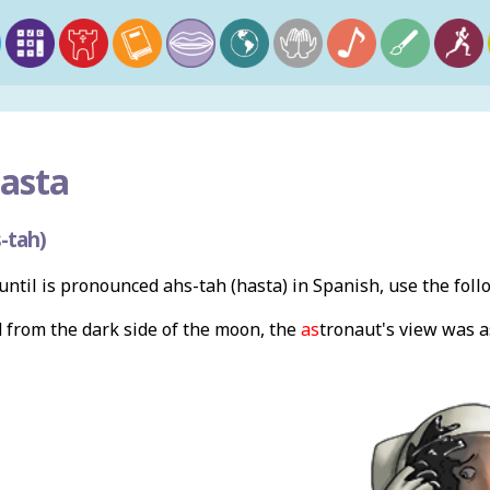
asta
-tah)
ntil is pronounced ahs-tah (hasta) in Spanish, use the fol
from the dark side of the moon, the
as
tronaut's
view was a