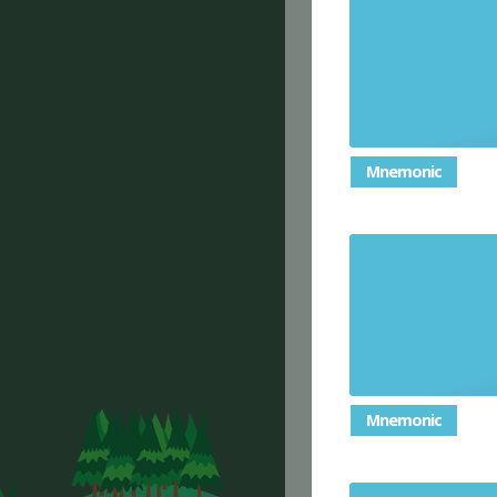
Mnemonic
Mnemonic