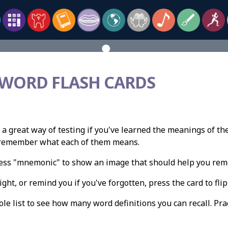
 WORD FLASH CARDS
 a great way of testing if you've learned the meanings of th
n remember what each of them means.
press "mnemonic" to show an image that should help you re
ight, or remind you if you've forgotten, press the card to flip 
e list to see how many word definitions you can recall. Pract