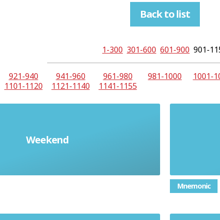
Back to list
1-300
301-600
601-900
901-11
921-940
941-960
961-980
981-1000
1001-1
1101-1120
1121-1140
1141-1155
Weekend
el fin de semana
Mnemonic