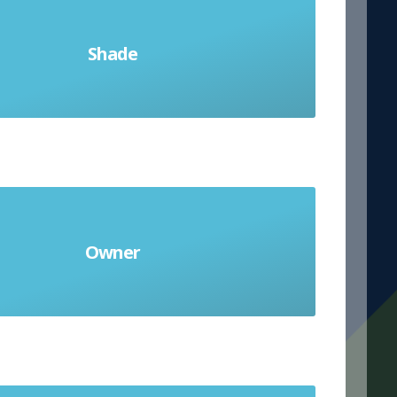
Shade
la sombra
Owner
el dueño (m)/ la dueña (f)