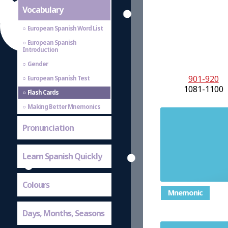
Vocabulary
European Spanish Word List
European Spanish
Introduction
Gender
901-920
European Spanish Test
1081-1100
Flash Cards
Making Better Mnemonics
Pronunciation
Learn Spanish Quickly
Colours
Mnemonic
Days, Months, Seasons