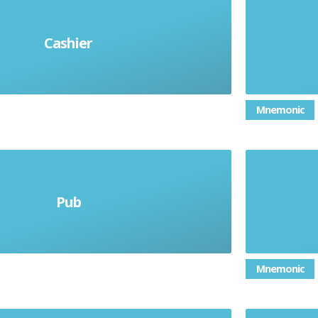
Cashier
l cajero (m)/la cajera (f)
Mnemonic
Pub
la baberna
Mnemonic