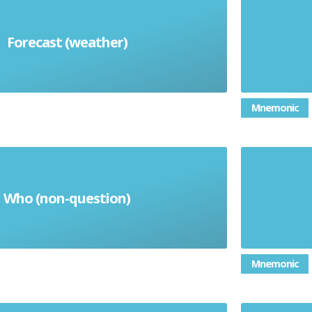
Forecast (weather)
el pronóstico
Mnemonic
Who (non-question)
quien
Mnemonic