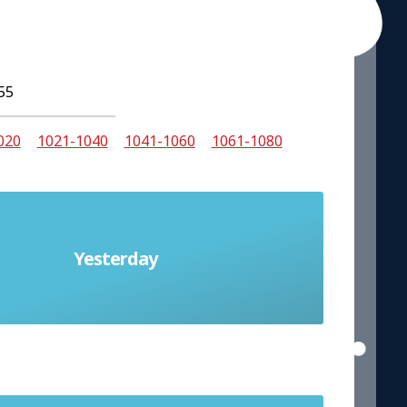
55
020
1021-1040
1041-1060
1061-1080
Yesterday
ayer