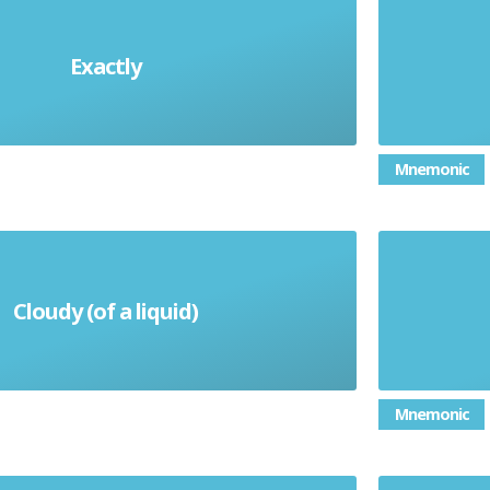
Exactly
exactamente
Mnemonic
Cloudy (of a liquid)
nuboso (m) / nubosa (f)
Mnemonic