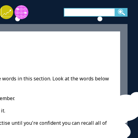
e words in this section. Look at the words below
member.
it.
ise until you're confident you can recall all of