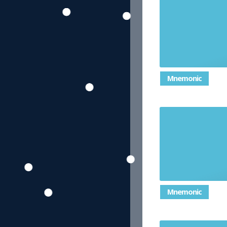
Mnemonic
Mnemonic