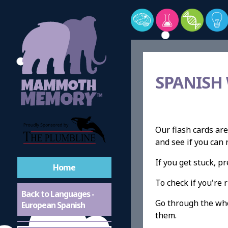
SPANISH
Our flash cards are
and see if you ca
If you get stuck, 
Home
To check if you're r
Back to Languages -
Go through the whol
European Spanish
them.