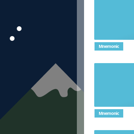
e
Mnemonic
Mnemonic