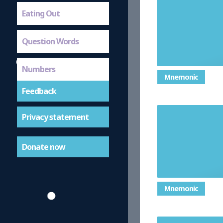
Eating Out
Question Words
Numbers
Mnemonic
Feedback
Privacy statement
Donate now
Mnemonic