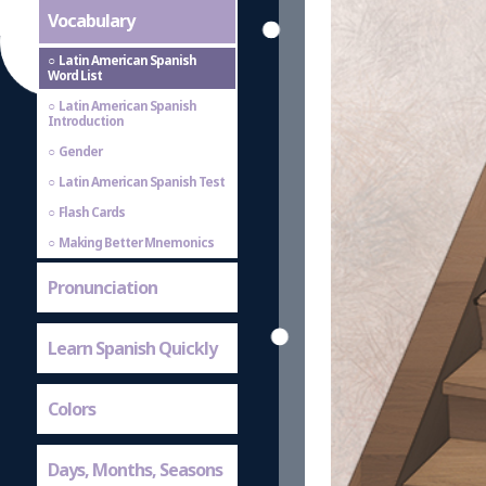
Vocabulary
Latin American Spanish
Word List
Latin American Spanish
Introduction
Gender
Latin American Spanish Test
Flash Cards
Making Better Mnemonics
Pronunciation
Learn Spanish Quickly
Colors
Days, Months, Seasons