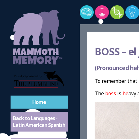
BOSS –
el 
(Pronounced heh
To remember that b
The
boss
is
he
avy 
Home
Back to Languages -
Latin American Spanish