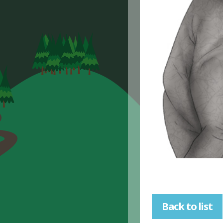
Back to list