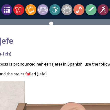
jefe
-feh)
oss is pronounced heh-feh (jefe) in Spanish, use the foll
and the stairs
fai
led (jefe).