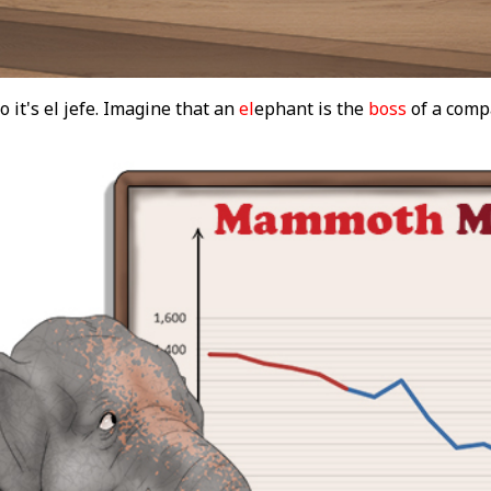
o it's el jefe. Imagine that an
el
ephant is the
boss
of a comp