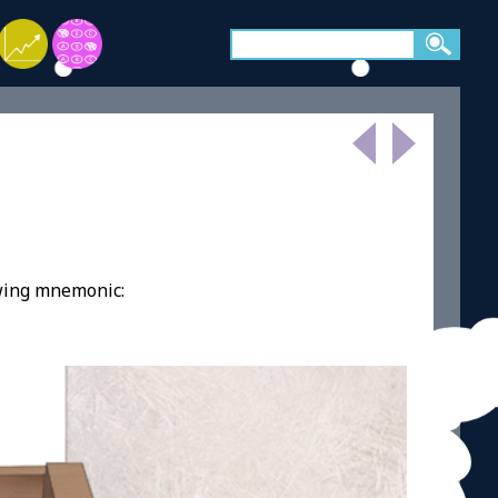
owing mnemonic: