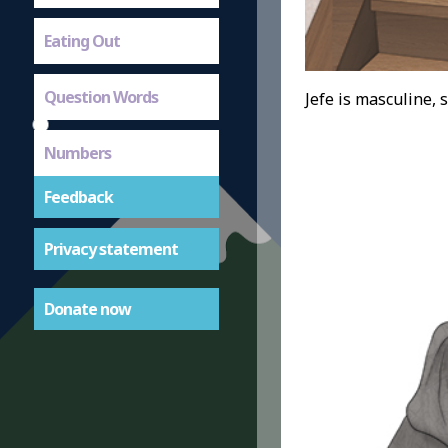
Eating Out
Question Words
Jefe is masculine, s
Numbers
Feedback
Privacy statement
Donate now