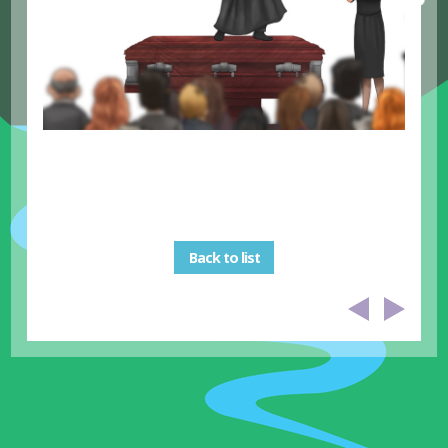
Back to list