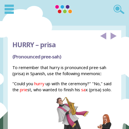
HURRY –
prisa
(Pronounced pree-sah)
To remember that hurry is pronounced pree-sah
(prisa) in Spanish, use the following mnemonic:
"Could you
hurry
up with the ceremony?" "No," said
the
prie
st, who wanted to finish his
sa
x (prisa) solo.