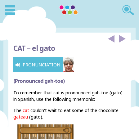
CAT –
el gato
PRONUNCIATION
(Pronounced gah-toe)
To remember that cat is pronounced gah-toe (gato)
in Spanish, use the following mnemonic:
The
cat
couldn't wait to eat some of the chocolate
gateau
(gato).