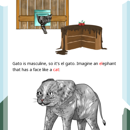
Gato is masculine, so it’s el gato. Imagine an
el
ephant
that has a face like a
cat
: