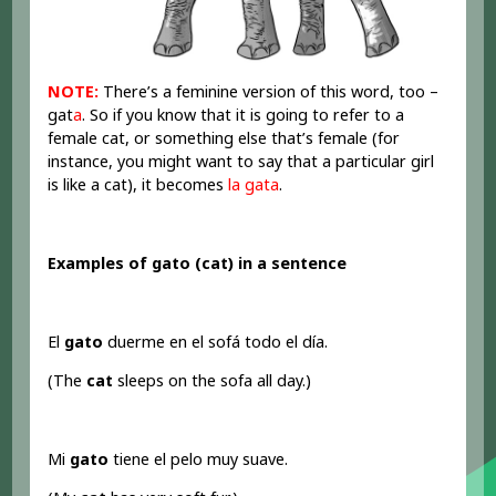
NOTE:
There’s a feminine version of this word, too –
gat
a
. So if you know that it is going to refer to a
female cat, or something else that’s female (for
instance, you might want to say that a particular girl
is like a cat), it becomes
la gata
.
Examples of gato (cat) in a sentence
El
gato
duerme en el sofá todo el día.
(The
cat
sleeps on the sofa all day.)
Mi
gato
tiene el pelo muy suave.