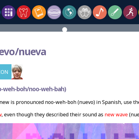
evo/nueva
ION
o-weh-boh/noo-weh-bah)
new is pronounced noo-weh-boh (nuevo) in Spanish, use th
w
, even though they described their sound as
new wave
(nue