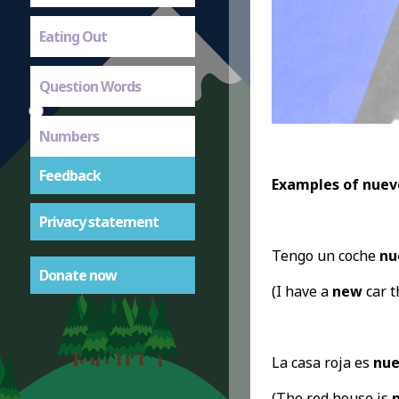
Eating Out
Question Words
Numbers
Feedback
Examples of nuev
Privacy statement
Tengo un coche
nu
Donate now
(I have a
new
car t
La casa roja es
nue
(The red house is