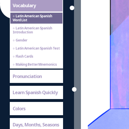
Vocabulary
Latin American Spanish
Word List
Latin American Spanish
Introduction
Gender
Latin American Spanish Test
Flash Cards
Making Better Mnemonics
Pronunciation
Learn Spanish Quickly
Colors
Days, Months, Seasons