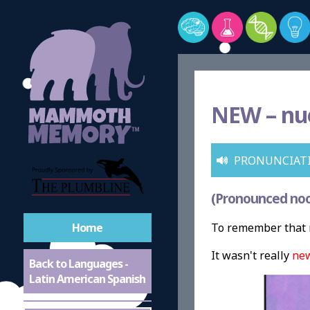
NEW –
nu
PRONUNCIAT
(Pronounced no
Home
To remember that 
It wasn't really
ne
Back to Languages -
Latin American Spanish