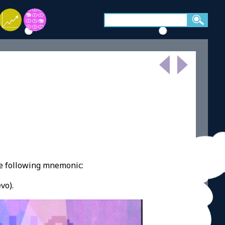
e following mnemonic:
vo).