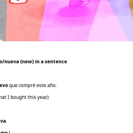
o/nueva (new) in a sentence
evo
que compré este año.
hat I bought this year.)
va
.
new
.)