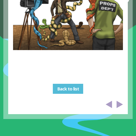
Back to list