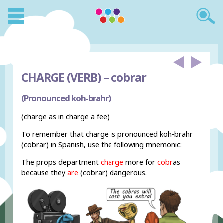
CHARGE (VERB) –
cobrar
(Pronounced koh-brahr)
(charge as in charge a fee)
To remember that charge is pronounced koh-brahr
(cobrar) in Spanish, use the following mnemonic:
The props department
charge
more for
cobr
as
because they
are
(cobrar) dangerous.