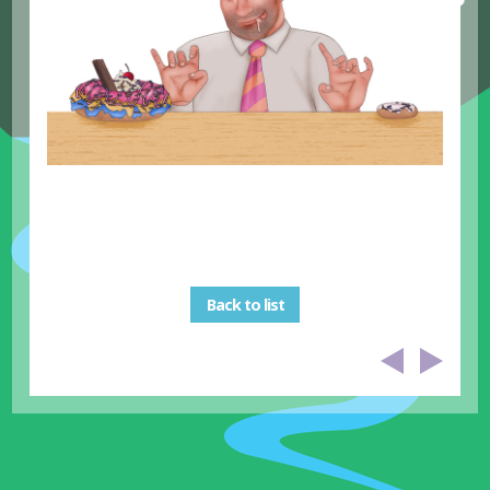
Back to list