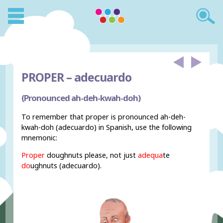
PROPER –
adecuardo
(Pronounced ah-deh-kwah-doh)
To remember that proper is pronounced ah-deh-
kwah-doh (adecuardo) in Spanish, use the following
mnemonic:
Proper
doughnuts please, not just
adequa
te
do
ughnuts (adecuardo).