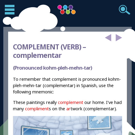
COMPLEMENT (VERB) –
complementar
(Pronounced kohm-pleh-mehn-tar)
To remember that complement is pronounced kohm-
pleh-mehn-tar (complementar) in Spanish, use the
following mnemonic:
These paintings really
complement
our home. I've had
many
compliment
s on the
ar
twork (complementar).