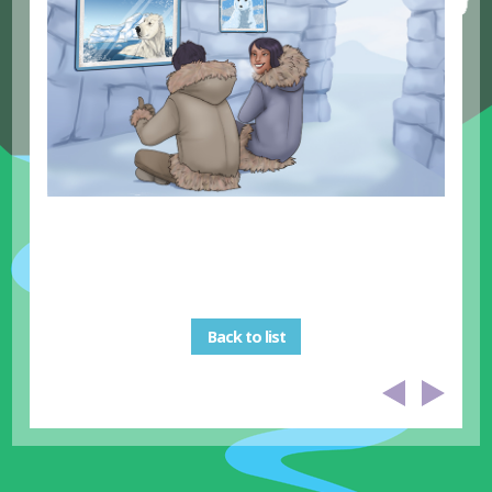
Back to list