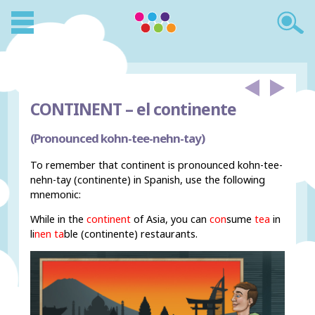
CONTINENT –
el continente
(Pronounced kohn-tee-nehn-tay)
To remember that continent is pronounced kohn-tee-
nehn-tay (continente) in Spanish, use the following
mnemonic:
While in the
continent
of Asia, you can
con
sume
tea
in
li
nen ta
ble (continente) restaurants.