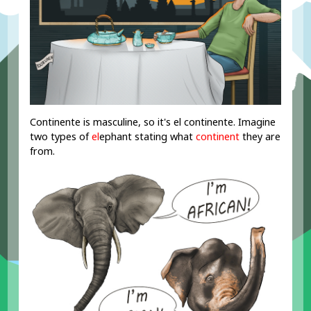
Continente is masculine, so it's el continente. Imagine
two types of
el
ephant stating what
continent
they are
from.