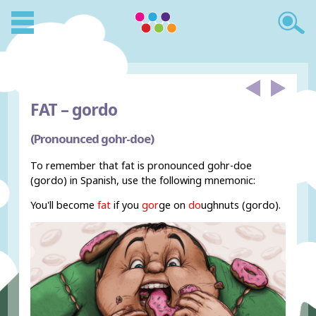
FAT –
gordo
(Pronounced gohr-doe)
To remember that fat is pronounced gohr-doe
(gordo) in Spanish, use the following mnemonic:
You'll become
fat
if you
gor
ge on
do
ughnuts (gordo).