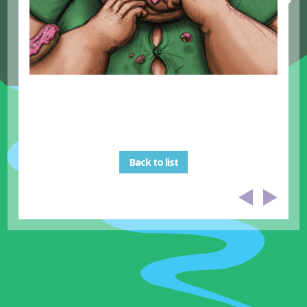
Back to list