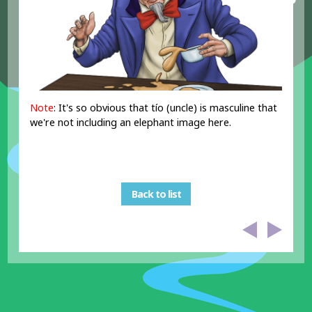
Note
: It's so obvious that tío (uncle) is masculine that
we're not including an elephant image here.
Back to list