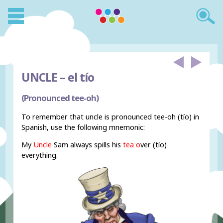
UNCLE –
el tío
(Pronounced tee-oh)
To remember that uncle is pronounced tee-oh (tío) in
Spanish, use the following mnemonic:
My
Uncle
Sam always spills his
tea o
ver (tío)
everything.