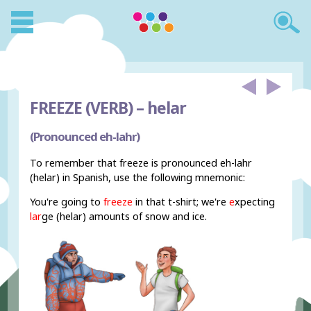
FREEZE (VERB) –
helar
(Pronounced eh-lahr)
To remember that freeze is pronounced eh-lahr
(helar) in Spanish, use the following mnemonic:
You're going to
freeze
in that t-shirt; we're
e
xpecting
lar
ge (helar) amounts of snow and ice.