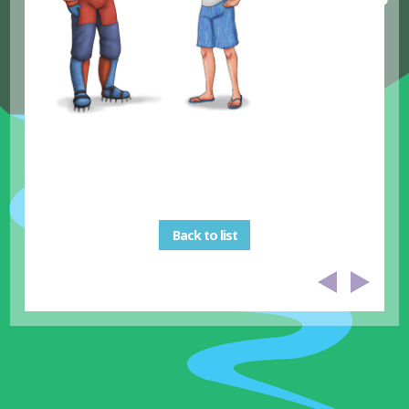
Back to list